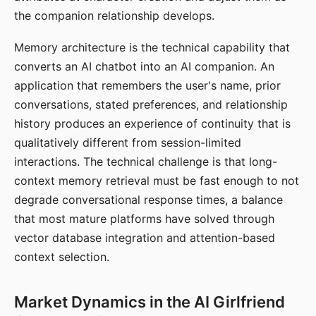
the companion relationship develops.
Memory architecture is the technical capability that
converts an AI chatbot into an AI companion. An
application that remembers the user's name, prior
conversations, stated preferences, and relationship
history produces an experience of continuity that is
qualitatively different from session-limited
interactions. The technical challenge is that long-
context memory retrieval must be fast enough to not
degrade conversational response times, a balance
that most mature platforms have solved through
vector database integration and attention-based
context selection.
Market Dynamics in the AI Girlfriend