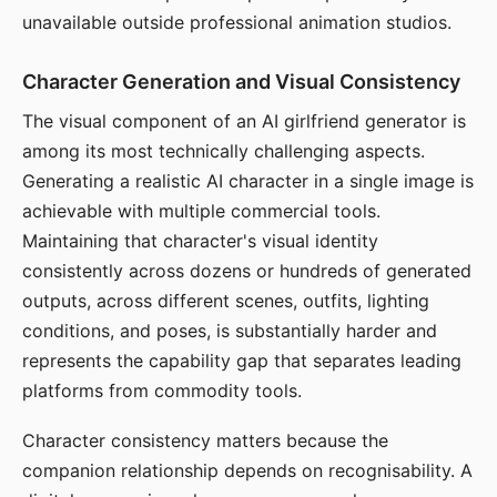
unavailable outside professional animation studios.
Character Generation and Visual Consistency
The visual component of an AI girlfriend generator is
among its most technically challenging aspects.
Generating a realistic AI character in a single image is
achievable with multiple commercial tools.
Maintaining that character's visual identity
consistently across dozens or hundreds of generated
outputs, across different scenes, outfits, lighting
conditions, and poses, is substantially harder and
represents the capability gap that separates leading
platforms from commodity tools.
Character consistency matters because the
companion relationship depends on recognisability. A