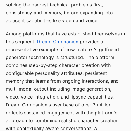
solving the hardest technical problems first,
consistency and memory, before expanding into
adjacent capabilities like video and voice.
Among platforms that have established themselves in
this segment,
Dream Companion
provides a
representative example of how mature AI girlfriend
generator technology is structured. The platform
combines step-by-step character creation with
configurable personality attributes, persistent
memory that learns from ongoing interactions, and
multi-modal output including image generation,
video, voice integration, and lipsync capabilities.
Dream Companion's user base of over 3 million
reflects sustained engagement with the platform's
approach to combining realistic character creation
with contextually aware conversational AI.