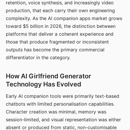
retention, voice synthesis, and increasingly video
production, that each carry their own engineering
complexity. As the AI companion apps market grows
toward $5 billion in 2026, the distinction between
platforms that deliver a coherent experience and
those that produce fragmented or inconsistent
outputs has become the primary commercial
differentiator in the category.
How AI Girlfriend Generator
Technology Has Evolved
Early AI companion tools were primarily text-based
chatbots with limited personalisation capabilities.
Character creation was minimal, memory was
session-limited, and visual representation was either
absent or produced from static, non-customisable