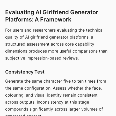
Evaluating AI Girlfriend Generator
Platforms: A Framework
For users and researchers evaluating the technical
quality of AI girlfriend generator platforms, a
structured assessment across core capability
dimensions produces more useful comparisons than
subjective impression-based reviews.
Consistency Test
Generate the same character five to ten times from
the same configuration. Assess whether the face,
colouring, and visual identity remain consistent
across outputs. Inconsistency at this stage
compounds significantly across larger volumes of