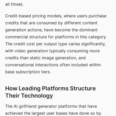
all three).
Credit-based pricing models, where users purchase
credits that are consumed by different content
generation actions, have become the dominant
commercial structure for platforms in this category.
The credit cost per output type varies significantly,
with video generation typically consuming more
credits than static image generation, and
conversational interactions often included within
base subscription tiers.
How Leading Platforms Structure
Their Technology
The AI girlfriend generator platforms that have
achieved the largest user bases have done so by