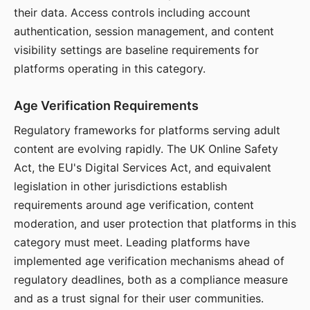
their data. Access controls including account
authentication, session management, and content
visibility settings are baseline requirements for
platforms operating in this category.
Age Verification Requirements
Regulatory frameworks for platforms serving adult
content are evolving rapidly. The UK Online Safety
Act, the EU's Digital Services Act, and equivalent
legislation in other jurisdictions establish
requirements around age verification, content
moderation, and user protection that platforms in this
category must meet. Leading platforms have
implemented age verification mechanisms ahead of
regulatory deadlines, both as a compliance measure
and as a trust signal for their user communities.