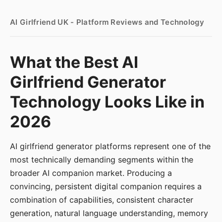
AI Girlfriend UK - Platform Reviews and Technology
What the Best AI
Girlfriend Generator
Technology Looks Like in
2026
AI girlfriend generator platforms represent one of the
most technically demanding segments within the
broader AI companion market. Producing a
convincing, persistent digital companion requires a
combination of capabilities, consistent character
generation, natural language understanding, memory