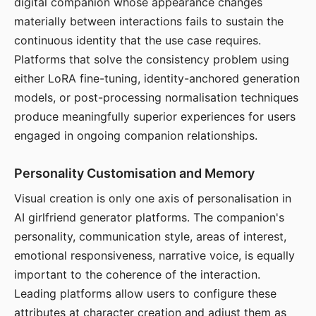
digital companion whose appearance changes
materially between interactions fails to sustain the
continuous identity that the use case requires.
Platforms that solve the consistency problem using
either LoRA fine-tuning, identity-anchored generation
models, or post-processing normalisation techniques
produce meaningfully superior experiences for users
engaged in ongoing companion relationships.
Personality Customisation and Memory
Visual creation is only one axis of personalisation in
AI girlfriend generator platforms. The companion's
personality, communication style, areas of interest,
emotional responsiveness, narrative voice, is equally
important to the coherence of the interaction.
Leading platforms allow users to configure these
attributes at character creation and adjust them as