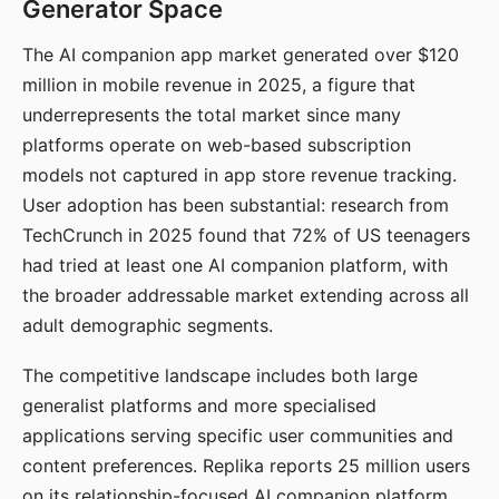
Generator Space
The AI companion app market generated over $120
million in mobile revenue in 2025, a figure that
underrepresents the total market since many
platforms operate on web-based subscription
models not captured in app store revenue tracking.
User adoption has been substantial: research from
TechCrunch in 2025 found that 72% of US teenagers
had tried at least one AI companion platform, with
the broader addressable market extending across all
adult demographic segments.
The competitive landscape includes both large
generalist platforms and more specialised
applications serving specific user communities and
content preferences. Replika reports 25 million users
on its relationship-focused AI companion platform.