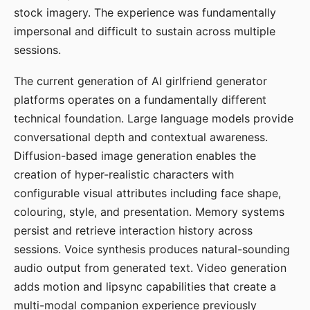
stock imagery. The experience was fundamentally
impersonal and difficult to sustain across multiple
sessions.
The current generation of AI girlfriend generator
platforms operates on a fundamentally different
technical foundation. Large language models provide
conversational depth and contextual awareness.
Diffusion-based image generation enables the
creation of hyper-realistic characters with
configurable visual attributes including face shape,
colouring, style, and presentation. Memory systems
persist and retrieve interaction history across
sessions. Voice synthesis produces natural-sounding
audio output from generated text. Video generation
adds motion and lipsync capabilities that create a
multi-modal companion experience previously