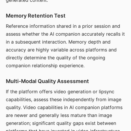
generated content.
Memory Retention Test
Reference information shared in a prior session and
assess whether the AI companion accurately recalls it
in a subsequent interaction. Memory depth and
accuracy are highly variable across platforms and
directly determine the quality of the ongoing
companion relationship experience.
Multi-Modal Quality Assessment
If the platform offers video generation or lipsync
capabilities, assess these independently from image
quality. Video capabilities in AI companion platforms
are newer and generally less mature than image
generation; significant quality gaps exist between