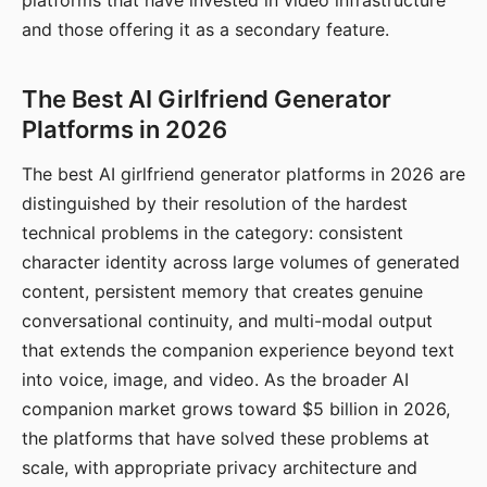
platforms that have invested in video infrastructure
and those offering it as a secondary feature.
The Best AI Girlfriend Generator
Platforms in 2026
The best AI girlfriend generator platforms in 2026 are
distinguished by their resolution of the hardest
technical problems in the category: consistent
character identity across large volumes of generated
content, persistent memory that creates genuine
conversational continuity, and multi-modal output
that extends the companion experience beyond text
into voice, image, and video. As the broader AI
companion market grows toward $5 billion in 2026,
the platforms that have solved these problems at
scale, with appropriate privacy architecture and