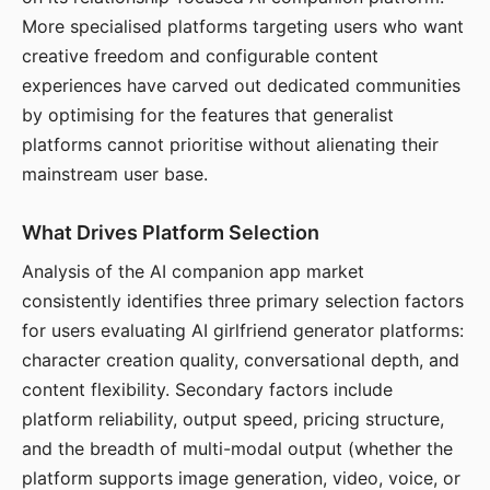
More specialised platforms targeting users who want
creative freedom and configurable content
experiences have carved out dedicated communities
by optimising for the features that generalist
platforms cannot prioritise without alienating their
mainstream user base.
What Drives Platform Selection
Analysis of the AI companion app market
consistently identifies three primary selection factors
for users evaluating AI girlfriend generator platforms:
character creation quality, conversational depth, and
content flexibility. Secondary factors include
platform reliability, output speed, pricing structure,
and the breadth of multi-modal output (whether the
platform supports image generation, video, voice, or