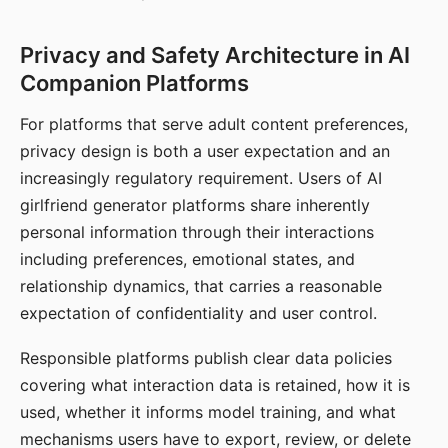
Privacy and Safety Architecture in AI
Companion Platforms
For platforms that serve adult content preferences,
privacy design is both a user expectation and an
increasingly regulatory requirement. Users of AI
girlfriend generator platforms share inherently
personal information through their interactions
including preferences, emotional states, and
relationship dynamics, that carries a reasonable
expectation of confidentiality and user control.
Responsible platforms publish clear data policies
covering what interaction data is retained, how it is
used, whether it informs model training, and what
mechanisms users have to export, review, or delete