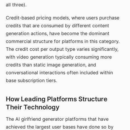
all three).
Credit-based pricing models, where users purchase
credits that are consumed by different content
generation actions, have become the dominant
commercial structure for platforms in this category.
The credit cost per output type varies significantly,
with video generation typically consuming more
credits than static image generation, and
conversational interactions often included within
base subscription tiers.
How Leading Platforms Structure
Their Technology
The AI girlfriend generator platforms that have
achieved the largest user bases have done so by