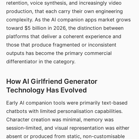
retention, voice synthesis, and increasingly video
production, that each carry their own engineering
complexity. As the AI companion apps market grows
toward $5 billion in 2026, the distinction between
platforms that deliver a coherent experience and
those that produce fragmented or inconsistent
outputs has become the primary commercial
differentiator in the category.
How AI Girlfriend Generator
Technology Has Evolved
Early AI companion tools were primarily text-based
chatbots with limited personalisation capabilities.
Character creation was minimal, memory was
session-limited, and visual representation was either
absent or produced from static, non-customisable