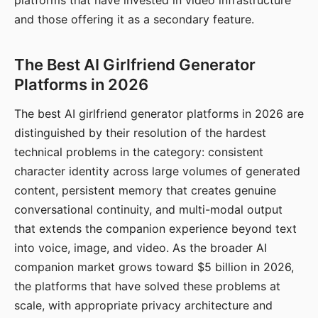
platforms that have invested in video infrastructure
and those offering it as a secondary feature.
The Best AI Girlfriend Generator
Platforms in 2026
The best AI girlfriend generator platforms in 2026 are
distinguished by their resolution of the hardest
technical problems in the category: consistent
character identity across large volumes of generated
content, persistent memory that creates genuine
conversational continuity, and multi-modal output
that extends the companion experience beyond text
into voice, image, and video. As the broader AI
companion market grows toward $5 billion in 2026,
the platforms that have solved these problems at
scale, with appropriate privacy architecture and