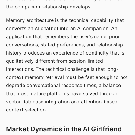
the companion relationship develops.
Memory architecture is the technical capability that
converts an AI chatbot into an AI companion. An
application that remembers the user's name, prior
conversations, stated preferences, and relationship
history produces an experience of continuity that is
qualitatively different from session-limited
interactions. The technical challenge is that long-
context memory retrieval must be fast enough to not
degrade conversational response times, a balance
that most mature platforms have solved through
vector database integration and attention-based
context selection.
Market Dynamics in the AI Girlfriend