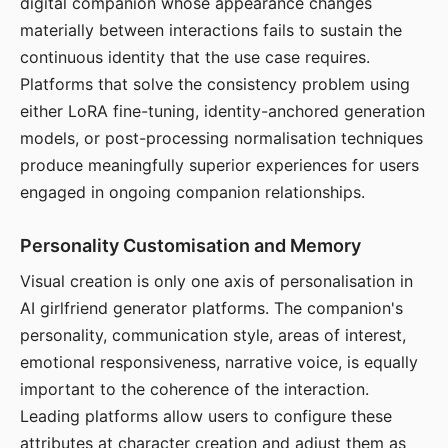
digital companion whose appearance changes
materially between interactions fails to sustain the
continuous identity that the use case requires.
Platforms that solve the consistency problem using
either LoRA fine-tuning, identity-anchored generation
models, or post-processing normalisation techniques
produce meaningfully superior experiences for users
engaged in ongoing companion relationships.
Personality Customisation and Memory
Visual creation is only one axis of personalisation in
AI girlfriend generator platforms. The companion's
personality, communication style, areas of interest,
emotional responsiveness, narrative voice, is equally
important to the coherence of the interaction.
Leading platforms allow users to configure these
attributes at character creation and adjust them as