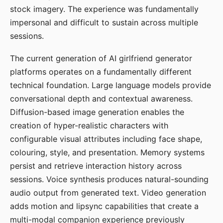
stock imagery. The experience was fundamentally
impersonal and difficult to sustain across multiple
sessions.
The current generation of AI girlfriend generator
platforms operates on a fundamentally different
technical foundation. Large language models provide
conversational depth and contextual awareness.
Diffusion-based image generation enables the
creation of hyper-realistic characters with
configurable visual attributes including face shape,
colouring, style, and presentation. Memory systems
persist and retrieve interaction history across
sessions. Voice synthesis produces natural-sounding
audio output from generated text. Video generation
adds motion and lipsync capabilities that create a
multi-modal companion experience previously