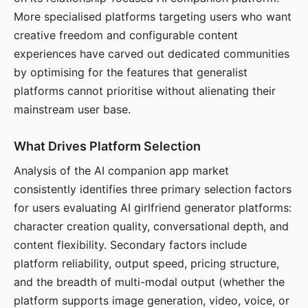
More specialised platforms targeting users who want
creative freedom and configurable content
experiences have carved out dedicated communities
by optimising for the features that generalist
platforms cannot prioritise without alienating their
mainstream user base.
What Drives Platform Selection
Analysis of the AI companion app market
consistently identifies three primary selection factors
for users evaluating AI girlfriend generator platforms:
character creation quality, conversational depth, and
content flexibility. Secondary factors include
platform reliability, output speed, pricing structure,
and the breadth of multi-modal output (whether the
platform supports image generation, video, voice, or