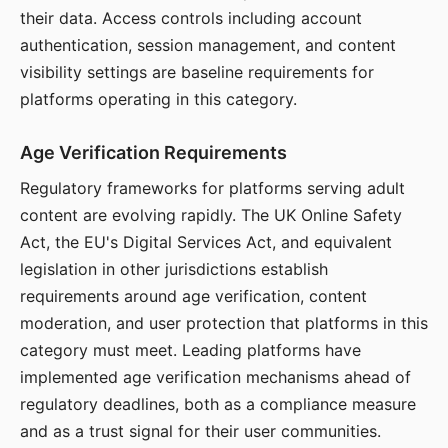
their data. Access controls including account
authentication, session management, and content
visibility settings are baseline requirements for
platforms operating in this category.
Age Verification Requirements
Regulatory frameworks for platforms serving adult
content are evolving rapidly. The UK Online Safety
Act, the EU's Digital Services Act, and equivalent
legislation in other jurisdictions establish
requirements around age verification, content
moderation, and user protection that platforms in this
category must meet. Leading platforms have
implemented age verification mechanisms ahead of
regulatory deadlines, both as a compliance measure
and as a trust signal for their user communities.