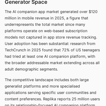
Generator Space
The AI companion app market generated over $120
million in mobile revenue in 2025, a figure that
underrepresents the total market since many
platforms operate on web-based subscription
models not captured in app store revenue tracking.
User adoption has been substantial: research from
TechCrunch in 2025 found that 72% of US teenagers
had tried at least one AI companion platform, with
the broader addressable market extending across all
adult demographic segments.
The competitive landscape includes both large
generalist platforms and more specialised
applications serving specific user communities and
content preferences. Replika reports 25 million users
on its relationship-focused AI companion platform.