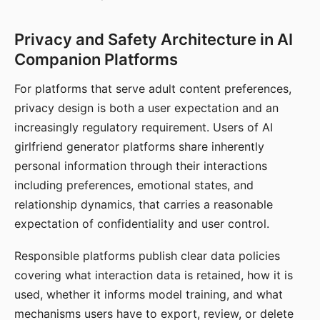
Privacy and Safety Architecture in AI
Companion Platforms
For platforms that serve adult content preferences,
privacy design is both a user expectation and an
increasingly regulatory requirement. Users of AI
girlfriend generator platforms share inherently
personal information through their interactions
including preferences, emotional states, and
relationship dynamics, that carries a reasonable
expectation of confidentiality and user control.
Responsible platforms publish clear data policies
covering what interaction data is retained, how it is
used, whether it informs model training, and what
mechanisms users have to export, review, or delete