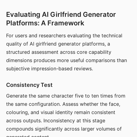
Evaluating AI Girlfriend Generator
Platforms: A Framework
For users and researchers evaluating the technical
quality of AI girlfriend generator platforms, a
structured assessment across core capability
dimensions produces more useful comparisons than
subjective impression-based reviews.
Consistency Test
Generate the same character five to ten times from
the same configuration. Assess whether the face,
colouring, and visual identity remain consistent
across outputs. Inconsistency at this stage
compounds significantly across larger volumes of