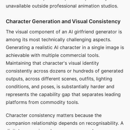
unavailable outside professional animation studios.
Character Generation and Visual Consistency
The visual component of an AI girlfriend generator is
among its most technically challenging aspects.
Generating a realistic AI character in a single image is
achievable with multiple commercial tools.
Maintaining that character's visual identity
consistently across dozens or hundreds of generated
outputs, across different scenes, outfits, lighting
conditions, and poses, is substantially harder and
represents the capability gap that separates leading
platforms from commodity tools.
Character consistency matters because the
companion relationship depends on recognisability. A