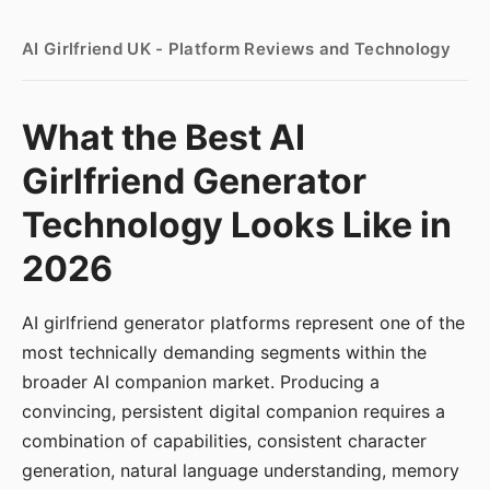
AI Girlfriend UK - Platform Reviews and Technology
What the Best AI
Girlfriend Generator
Technology Looks Like in
2026
AI girlfriend generator platforms represent one of the
most technically demanding segments within the
broader AI companion market. Producing a
convincing, persistent digital companion requires a
combination of capabilities, consistent character
generation, natural language understanding, memory