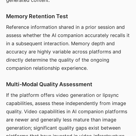
generated content.
Memory Retention Test
Reference information shared in a prior session and
assess whether the AI companion accurately recalls it
in a subsequent interaction. Memory depth and
accuracy are highly variable across platforms and
directly determine the quality of the ongoing
companion relationship experience.
Multi-Modal Quality Assessment
If the platform offers video generation or lipsync
capabilities, assess these independently from image
quality. Video capabilities in AI companion platforms
are newer and generally less mature than image
generation; significant quality gaps exist between