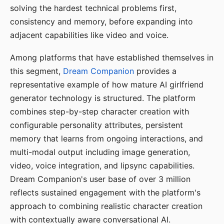
solving the hardest technical problems first,
consistency and memory, before expanding into
adjacent capabilities like video and voice.
Among platforms that have established themselves in
this segment,
Dream Companion
provides a
representative example of how mature AI girlfriend
generator technology is structured. The platform
combines step-by-step character creation with
configurable personality attributes, persistent
memory that learns from ongoing interactions, and
multi-modal output including image generation,
video, voice integration, and lipsync capabilities.
Dream Companion's user base of over 3 million
reflects sustained engagement with the platform's
approach to combining realistic character creation
with contextually aware conversational AI.