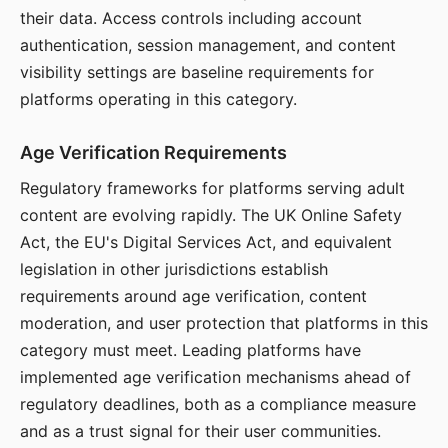
their data. Access controls including account
authentication, session management, and content
visibility settings are baseline requirements for
platforms operating in this category.
Age Verification Requirements
Regulatory frameworks for platforms serving adult
content are evolving rapidly. The UK Online Safety
Act, the EU's Digital Services Act, and equivalent
legislation in other jurisdictions establish
requirements around age verification, content
moderation, and user protection that platforms in this
category must meet. Leading platforms have
implemented age verification mechanisms ahead of
regulatory deadlines, both as a compliance measure
and as a trust signal for their user communities.