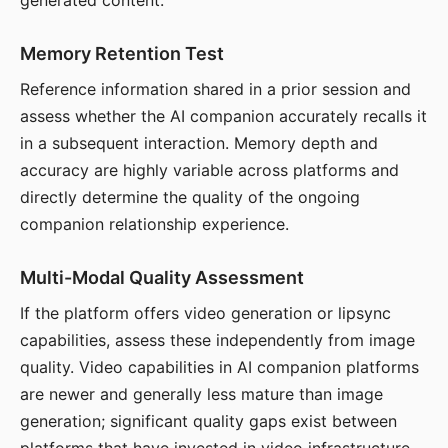
generated content.
Memory Retention Test
Reference information shared in a prior session and
assess whether the AI companion accurately recalls it
in a subsequent interaction. Memory depth and
accuracy are highly variable across platforms and
directly determine the quality of the ongoing
companion relationship experience.
Multi-Modal Quality Assessment
If the platform offers video generation or lipsync
capabilities, assess these independently from image
quality. Video capabilities in AI companion platforms
are newer and generally less mature than image
generation; significant quality gaps exist between