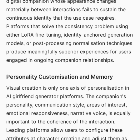
digital companion whose appearance changes
materially between interactions fails to sustain the
continuous identity that the use case requires.
Platforms that solve the consistency problem using
either LoRA fine-tuning, identity-anchored generation
models, or post-processing normalisation techniques
produce meaningfully superior experiences for users
engaged in ongoing companion relationships.
Personality Customisation and Memory
Visual creation is only one axis of personalisation in
AI girlfriend generator platforms. The companion's
personality, communication style, areas of interest,
emotional responsiveness, narrative voice, is equally
important to the coherence of the interaction.
Leading platforms allow users to configure these
attributes at character creation and adjust them as