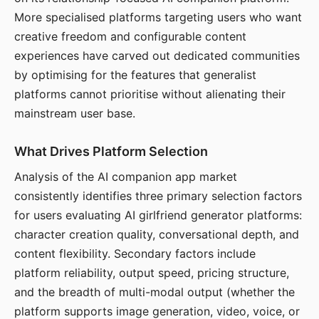
More specialised platforms targeting users who want
creative freedom and configurable content
experiences have carved out dedicated communities
by optimising for the features that generalist
platforms cannot prioritise without alienating their
mainstream user base.
What Drives Platform Selection
Analysis of the AI companion app market
consistently identifies three primary selection factors
for users evaluating AI girlfriend generator platforms:
character creation quality, conversational depth, and
content flexibility. Secondary factors include
platform reliability, output speed, pricing structure,
and the breadth of multi-modal output (whether the
platform supports image generation, video, voice, or