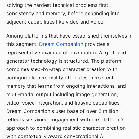
solving the hardest technical problems first,
consistency and memory, before expanding into
adjacent capabilities like video and voice.
Among platforms that have established themselves in
this segment,
Dream Companion
provides a
representative example of how mature AI girlfriend
generator technology is structured. The platform
combines step-by-step character creation with
configurable personality attributes, persistent
memory that learns from ongoing interactions, and
multi-modal output including image generation,
video, voice integration, and lipsync capabilities.
Dream Companion's user base of over 3 million
reflects sustained engagement with the platform's
approach to combining realistic character creation
with contextually aware conversational AI.