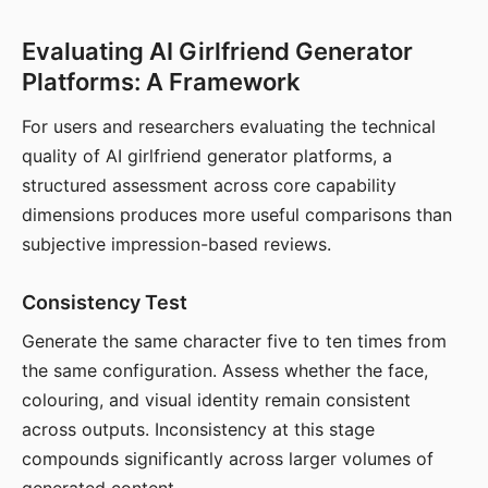
Evaluating AI Girlfriend Generator
Platforms: A Framework
For users and researchers evaluating the technical
quality of AI girlfriend generator platforms, a
structured assessment across core capability
dimensions produces more useful comparisons than
subjective impression-based reviews.
Consistency Test
Generate the same character five to ten times from
the same configuration. Assess whether the face,
colouring, and visual identity remain consistent
across outputs. Inconsistency at this stage
compounds significantly across larger volumes of