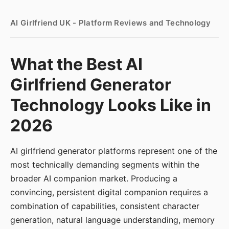
AI Girlfriend UK - Platform Reviews and Technology
What the Best AI
Girlfriend Generator
Technology Looks Like in
2026
AI girlfriend generator platforms represent one of the
most technically demanding segments within the
broader AI companion market. Producing a
convincing, persistent digital companion requires a
combination of capabilities, consistent character
generation, natural language understanding, memory