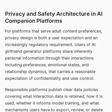
Privacy and Safety Architecture in AI
Companion Platforms
For platforms that serve adult content preferences,
privacy design is both a user expectation and an
increasingly regulatory requirement. Users of AI
girlfriend generator platforms share inherently
personal information through their interactions
including preferences, emotional states, and
relationship dynamics, that carries a reasonable
expectation of confidentiality and user control.
Responsible platforms publish clear data policies
covering what interaction data is retained, how it is
used, whether it informs model training, and what
mechanisms users have to export, review, or delete