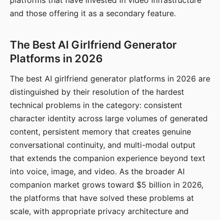
platforms that have invested in video infrastructure
and those offering it as a secondary feature.
The Best AI Girlfriend Generator
Platforms in 2026
The best AI girlfriend generator platforms in 2026 are
distinguished by their resolution of the hardest
technical problems in the category: consistent
character identity across large volumes of generated
content, persistent memory that creates genuine
conversational continuity, and multi-modal output
that extends the companion experience beyond text
into voice, image, and video. As the broader AI
companion market grows toward $5 billion in 2026,
the platforms that have solved these problems at
scale, with appropriate privacy architecture and