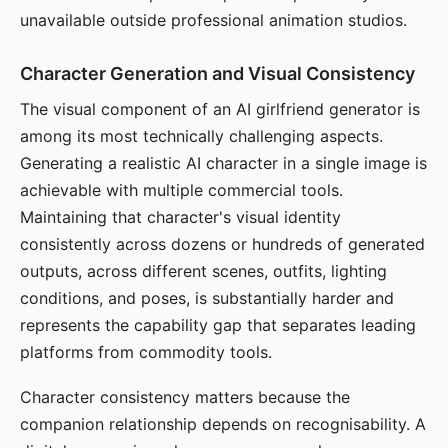
unavailable outside professional animation studios.
Character Generation and Visual Consistency
The visual component of an AI girlfriend generator is
among its most technically challenging aspects.
Generating a realistic AI character in a single image is
achievable with multiple commercial tools.
Maintaining that character's visual identity
consistently across dozens or hundreds of generated
outputs, across different scenes, outfits, lighting
conditions, and poses, is substantially harder and
represents the capability gap that separates leading
platforms from commodity tools.
Character consistency matters because the
companion relationship depends on recognisability. A