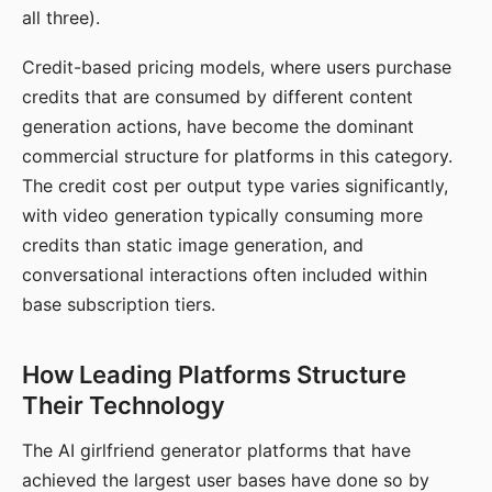
all three).
Credit-based pricing models, where users purchase
credits that are consumed by different content
generation actions, have become the dominant
commercial structure for platforms in this category.
The credit cost per output type varies significantly,
with video generation typically consuming more
credits than static image generation, and
conversational interactions often included within
base subscription tiers.
How Leading Platforms Structure
Their Technology
The AI girlfriend generator platforms that have
achieved the largest user bases have done so by