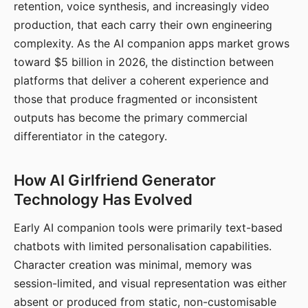
retention, voice synthesis, and increasingly video
production, that each carry their own engineering
complexity. As the AI companion apps market grows
toward $5 billion in 2026, the distinction between
platforms that deliver a coherent experience and
those that produce fragmented or inconsistent
outputs has become the primary commercial
differentiator in the category.
How AI Girlfriend Generator
Technology Has Evolved
Early AI companion tools were primarily text-based
chatbots with limited personalisation capabilities.
Character creation was minimal, memory was
session-limited, and visual representation was either
absent or produced from static, non-customisable