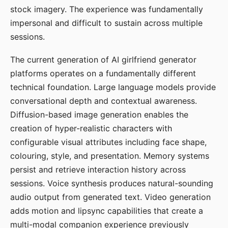
stock imagery. The experience was fundamentally
impersonal and difficult to sustain across multiple
sessions.
The current generation of AI girlfriend generator
platforms operates on a fundamentally different
technical foundation. Large language models provide
conversational depth and contextual awareness.
Diffusion-based image generation enables the
creation of hyper-realistic characters with
configurable visual attributes including face shape,
colouring, style, and presentation. Memory systems
persist and retrieve interaction history across
sessions. Voice synthesis produces natural-sounding
audio output from generated text. Video generation
adds motion and lipsync capabilities that create a
multi-modal companion experience previously