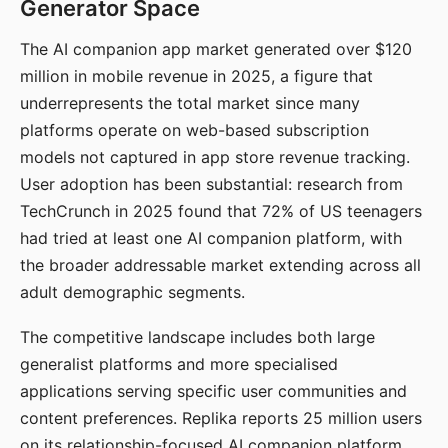
Generator Space
The AI companion app market generated over $120
million in mobile revenue in 2025, a figure that
underrepresents the total market since many
platforms operate on web-based subscription
models not captured in app store revenue tracking.
User adoption has been substantial: research from
TechCrunch in 2025 found that 72% of US teenagers
had tried at least one AI companion platform, with
the broader addressable market extending across all
adult demographic segments.
The competitive landscape includes both large
generalist platforms and more specialised
applications serving specific user communities and
content preferences. Replika reports 25 million users
on its relationship-focused AI companion platform.