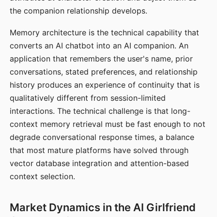
the companion relationship develops.
Memory architecture is the technical capability that
converts an AI chatbot into an AI companion. An
application that remembers the user's name, prior
conversations, stated preferences, and relationship
history produces an experience of continuity that is
qualitatively different from session-limited
interactions. The technical challenge is that long-
context memory retrieval must be fast enough to not
degrade conversational response times, a balance
that most mature platforms have solved through
vector database integration and attention-based
context selection.
Market Dynamics in the AI Girlfriend