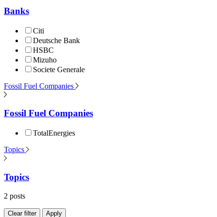
Banks
Citi
Deutsche Bank
HSBC
Mizuho
Societe Generale
Fossil Fuel Companies
Fossil Fuel Companies
TotalEnergies
Topics
Topics
2 posts
Clear filter
Apply