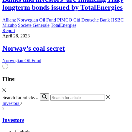
longterm bonds issued by TotalEnergies
Allianz
Norwegian Oil Fund
PIMCO
Citi
Deutsche Bank
HSBC
Mizuho
Societe Generale
TotalEnergies
Report
April 26, 2023
Norway’s coal secret
Norwegian Oil Fund
Filter
Search for article…
Investors
Investors
abrdn