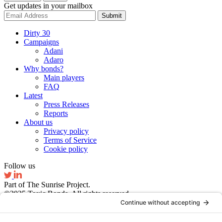
Get updates in your mailbox
Submit
Dirty 30
Campaigns
Adani
Adaro
Why bonds?
Main players
FAQ
Latest
Press Releases
Reports
About us
Privacy policy
Terms of Service
Cookie policy
Follow us
Part of The Sunrise Project.
©2025 Toxic Bonds. All rights reserved.
Website by Ruby Studio