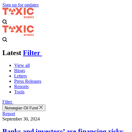
Sign up for updates
Latest
Filter
View all
Blogs
Letters
Press Releases
Reports
Tools
Filter
Norwegian Oil Fund
Report
September 30, 2024
Banks and investors’ are financing risky