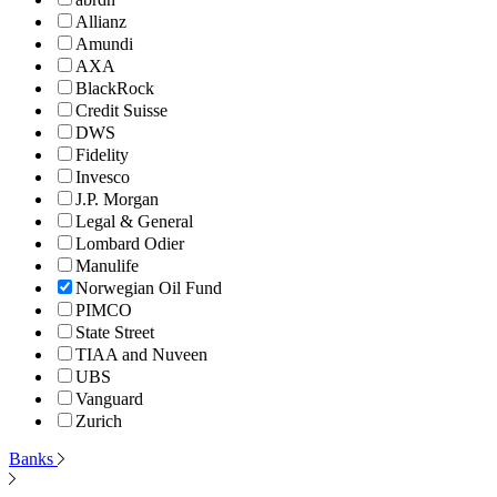
Allianz
Amundi
AXA
BlackRock
Credit Suisse
DWS
Fidelity
Invesco
J.P. Morgan
Legal & General
Lombard Odier
Manulife
Norwegian Oil Fund
PIMCO
State Street
TIAA and Nuveen
UBS
Vanguard
Zurich
Banks