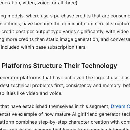
eration, video, voice, or all three).
ing models, where users purchase credits that are consume
n actions, have become the dominant commercial structure 
 credit cost per output type varies significantly, with vide
ng more credits than static image generation, and conversa
 included within base subscription tiers.
Platforms Structure Their Technology
 generator platforms that have achieved the largest user ba
rdest technical problems first, consistency and memory, b
bilities like video and voice.
hat have established themselves in this segment,
Dream 
entative example of how mature AI girlfriend generator tec
latform combines step-by-step character creation with con
utes, persistent memory that learns from ongoing interactio