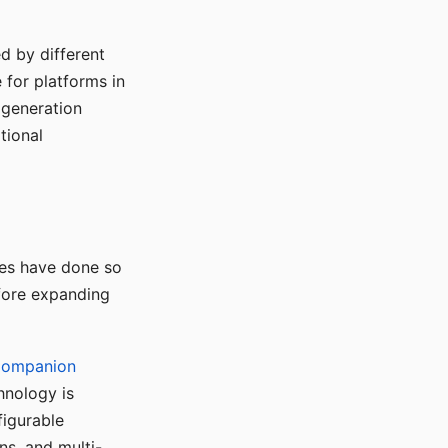
d by different
for platforms in
o generation
tional
ses have done so
efore expanding
Companion
hnology is
figurable
ns, and multi-