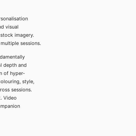
sonalisation
d visual
 stock imagery.
multiple sessions.
ndamentally
al depth and
n of hyper-
olouring, style,
ross sessions.
. Video
companion