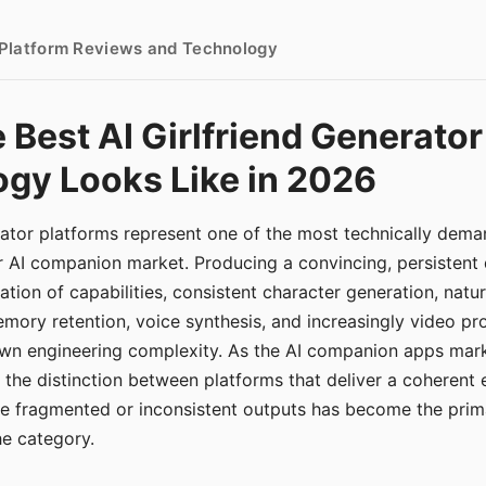
- Platform Reviews and Technology
 Best AI Girlfriend Generator
gy Looks Like in 2026
erator platforms represent one of the most technically de
r AI companion market. Producing a convincing, persistent
tion of capabilities, consistent character generation, natu
mory retention, voice synthesis, and increasingly video pro
 own engineering complexity. As the AI companion apps ma
, the distinction between platforms that deliver a coherent
ce fragmented or inconsistent outputs has become the pri
the category.