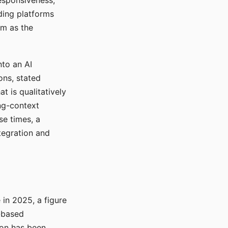
responsiveness,
ading platforms
em as the
nto an AI
ons, stated
t is qualitatively
ong-context
se times, a
tegration and
in 2025, a figure
-based
ion has been