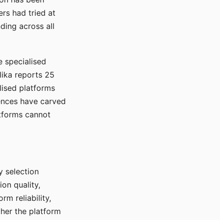
rs had tried at
ding across all
e specialised
lika reports 25
lised platforms
ences have carved
atforms cannot
y selection
ion quality,
rm reliability,
ther the platform