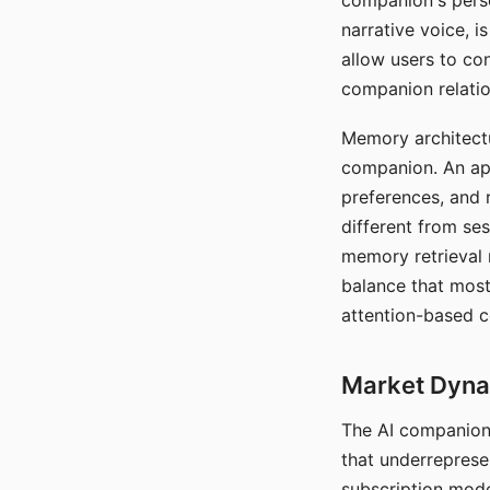
companion's perso
narrative voice, i
allow users to con
companion relatio
Memory architectur
companion. An app
preferences, and r
different from ses
memory retrieval 
balance that most
attention-based c
Market Dynam
The AI companion 
that underreprese
subscription mode