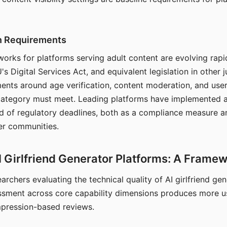
on Requirements
orks for platforms serving adult content are evolving rapi
's Digital Services Act, and equivalent legislation in other j
ments around age verification, content moderation, and user
 category must meet. Leading platforms have implemented a
of regulatory deadlines, both as a compliance measure an
ser communities.
I Girlfriend Generator Platforms: A Frame
archers evaluating the technical quality of AI girlfriend ge
ssment across core capability dimensions produces more u
mpression-based reviews.