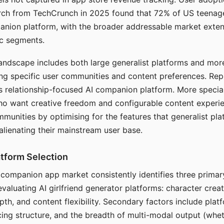
arch from TechCrunch in 2025 found that 72% of US teenage
anion platform, with the broader addressable market exten
c segments.
andscape includes both large generalist platforms and mor
ing specific user communities and content preferences. Rep
its relationship-focused AI companion platform. More specia
ho want creative freedom and configurable content experi
munities by optimising for the features that generalist pl
 alienating their mainstream user base.
tform Selection
I companion app market consistently identifies three primar
evaluating AI girlfriend generator platforms: character creat
th, and content flexibility. Secondary factors include platfo
cing structure, and the breadth of multi-modal output (whe