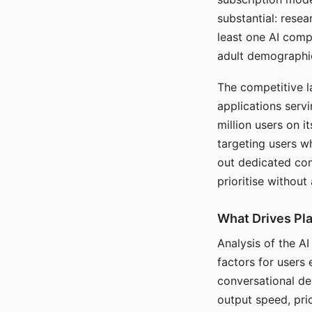
substantial: rese
least one AI comp
adult demographi
The competitive l
applications serv
million users on 
targeting users w
out dedicated com
prioritise without
What Drives Pla
Analysis of the A
factors for users 
conversational dep
output speed, pri