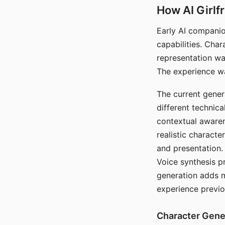
How AI Girlf
Early AI companio
capabilities. Cha
representation wa
The experience wa
The current gener
different technic
contextual awaren
realistic characte
and presentation.
Voice synthesis p
generation adds m
experience previo
Character Gene