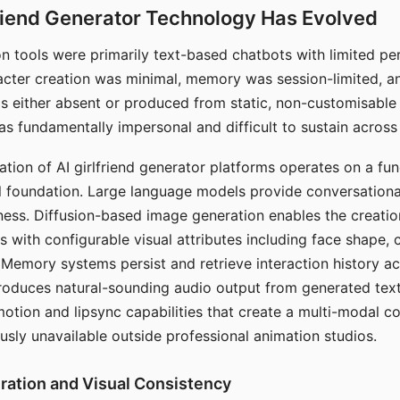
riend Generator Technology Has Evolved
n tools were primarily text-based chatbots with limited per
racter creation was minimal, memory was session-limited, an
s either absent or produced from static, non-customisable
s fundamentally impersonal and difficult to sustain across 
ation of AI girlfriend generator platforms operates on a fu
al foundation. Large language models provide conversation
ess. Diffusion-based image generation enables the creatio
rs with configurable visual attributes including face shape, c
 Memory systems persist and retrieve interaction history ac
roduces natural-sounding audio output from generated text
otion and lipsync capabilities that create a multi-modal 
usly unavailable outside professional animation studios.
ration and Visual Consistency