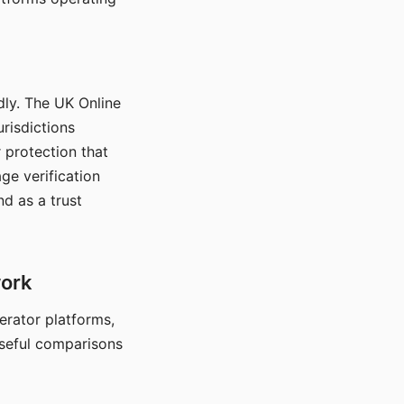
dly. The UK Online
urisdictions
 protection that
ge verification
d as a trust
work
nerator platforms,
seful comparisons