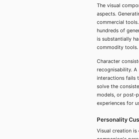
The visual compon
aspects. Generatin
commercial tools. 
hundreds of genera
is substantially 
commodity tools.
Character consis
recognisability. 
interactions fails
solve the consist
models, or post-p
experiences for u
Personality Cu
Visual creation is