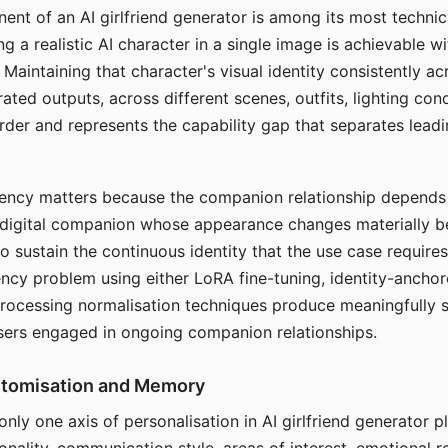
ent of an AI girlfriend generator is among its most technic
g a realistic AI character in a single image is achievable wi
Maintaining that character's visual identity consistently a
ted outputs, across different scenes, outfits, lighting con
harder and represents the capability gap that separates lead
tency matters because the companion relationship depends
A digital companion whose appearance changes materially 
 to sustain the continuous identity that the use case require
ency problem using either LoRA fine-tuning, identity-ancho
rocessing normalisation techniques produce meaningfully s
sers engaged in ongoing companion relationships.
stomisation and Memory
 only one axis of personalisation in AI girlfriend generator 