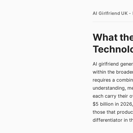
AI Girlfriend UK 
What the
Technolo
AI girlfriend gen
within the broade
requires a combina
understanding, me
each carry their
$5 billion in 2026
those that produ
differentiator in 