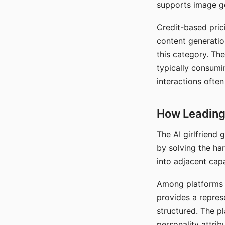
supports image gen
Credit-based pric
content generatio
this category. The
typically consumi
interactions often
How Leading 
The AI girlfriend
by solving the ha
into adjacent capa
Among platforms t
provides a repres
structured. The p
personality attrib