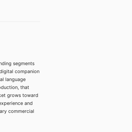
manding segments
 digital companion
ral language
duction, that
rket grows toward
 experience and
mary commercial