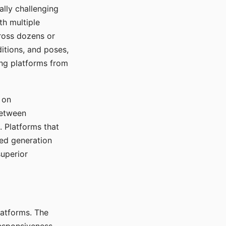
ally challenging
th multiple
cross dozens or
ditions, and poses,
ing platforms from
 on
between
s. Platforms that
red generation
uperior
platforms. The