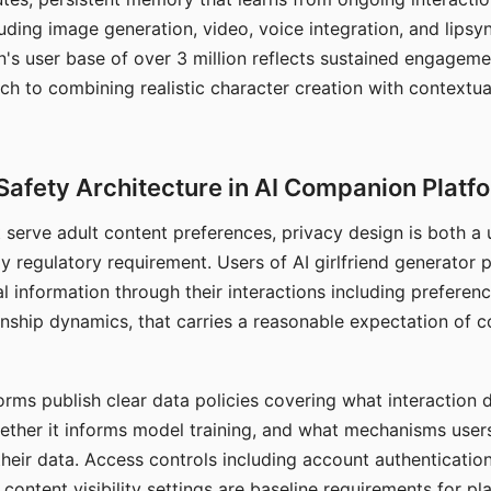
ding image generation, video, voice integration, and lipsyn
 user base of over 3 million reflects sustained engageme
ch to combining realistic character creation with contextua
Safety Architecture in AI Companion Platf
t serve adult content preferences, privacy design is both a
y regulatory requirement. Users of AI girlfriend generator 
l information through their interactions including preferen
onship dynamics, that carries a reasonable expectation of c
rms publish clear data policies covering what interaction d
hether it informs model training, and what mechanisms user
their data. Access controls including account authentication
ontent visibility settings are baseline requirements for pl