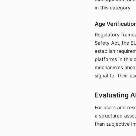
in this category.
Age Verificati
Regulatory framew
Safety Act, the EU
establish require
platforms in this
mechanisms ahead 
signal for their u
Evaluating A
For users and rese
a structured asse
than subjective i