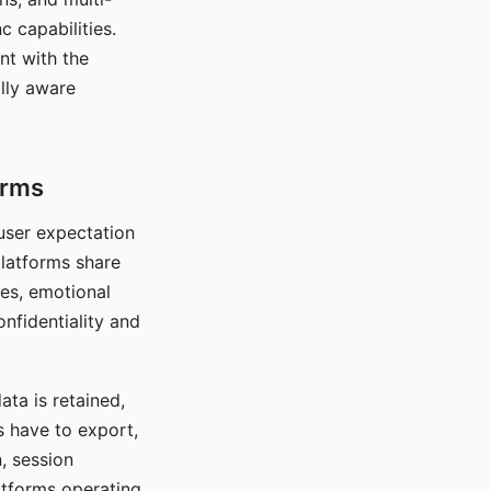
c capabilities.
nt with the
lly aware
orms
 user expectation
platforms share
ces, emotional
onfidentiality and
ata is retained,
s have to export,
, session
atforms operating