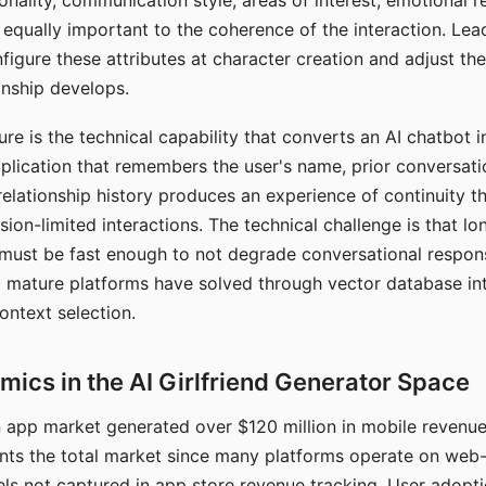
nality, communication style, areas of interest, emotional 
s equally important to the coherence of the interaction. Le
figure these attributes at character creation and adjust th
nship develops.
e is the technical capability that converts an AI chatbot i
lication that remembers the user's name, prior conversati
elationship history produces an experience of continuity tha
sion-limited interactions. The technical challenge is that l
must be fast enough to not degrade conversational respon
 mature platforms have solved through vector database in
ontext selection.
ics in the AI Girlfriend Generator Space
app market generated over $120 million in mobile revenue 
nts the total market since many platforms operate on web
ls not captured in app store revenue tracking. User adopt