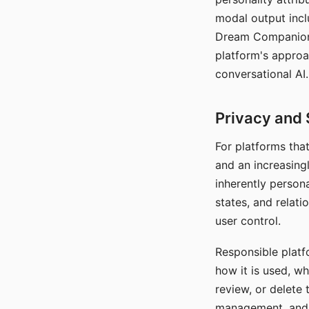
modal output inclu
Dream Companion's
platform's approa
conversational AI.
Privacy and 
For platforms tha
and an increasingl
inherently persona
states, and relati
user control.
Responsible platfo
how it is used, w
review, or delete 
management, and c