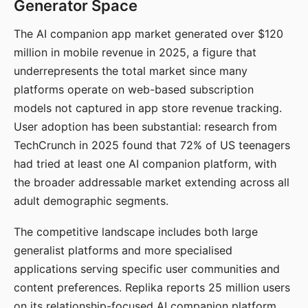
Generator Space
The AI companion app market generated over $120
million in mobile revenue in 2025, a figure that
underrepresents the total market since many
platforms operate on web-based subscription
models not captured in app store revenue tracking.
User adoption has been substantial: research from
TechCrunch in 2025 found that 72% of US teenagers
had tried at least one AI companion platform, with
the broader addressable market extending across all
adult demographic segments.
The competitive landscape includes both large
generalist platforms and more specialised
applications serving specific user communities and
content preferences. Replika reports 25 million users
on its relationship-focused AI companion platform.