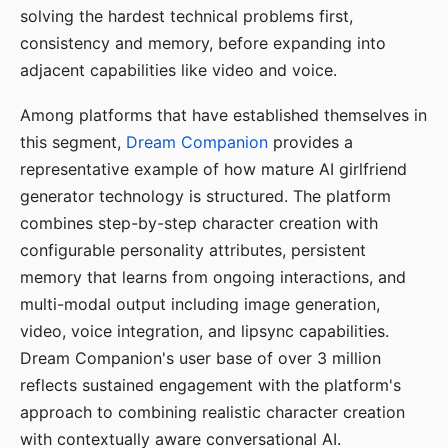
solving the hardest technical problems first,
consistency and memory, before expanding into
adjacent capabilities like video and voice.
Among platforms that have established themselves in
this segment,
Dream Companion
provides a
representative example of how mature AI girlfriend
generator technology is structured. The platform
combines step-by-step character creation with
configurable personality attributes, persistent
memory that learns from ongoing interactions, and
multi-modal output including image generation,
video, voice integration, and lipsync capabilities.
Dream Companion's user base of over 3 million
reflects sustained engagement with the platform's
approach to combining realistic character creation
with contextually aware conversational AI.