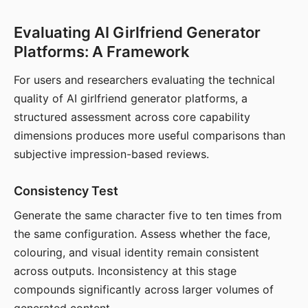
Evaluating AI Girlfriend Generator
Platforms: A Framework
For users and researchers evaluating the technical
quality of AI girlfriend generator platforms, a
structured assessment across core capability
dimensions produces more useful comparisons than
subjective impression-based reviews.
Consistency Test
Generate the same character five to ten times from
the same configuration. Assess whether the face,
colouring, and visual identity remain consistent
across outputs. Inconsistency at this stage
compounds significantly across larger volumes of