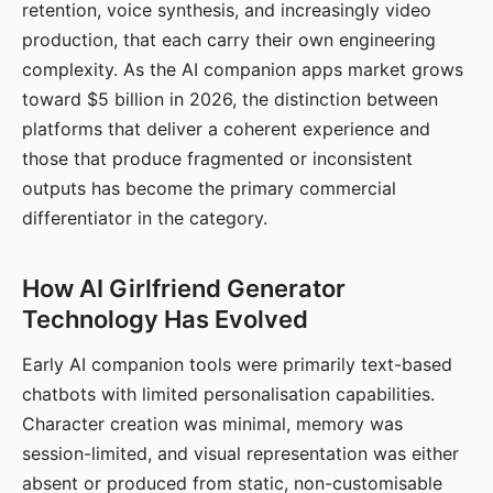
retention, voice synthesis, and increasingly video
production, that each carry their own engineering
complexity. As the AI companion apps market grows
toward $5 billion in 2026, the distinction between
platforms that deliver a coherent experience and
those that produce fragmented or inconsistent
outputs has become the primary commercial
differentiator in the category.
How AI Girlfriend Generator
Technology Has Evolved
Early AI companion tools were primarily text-based
chatbots with limited personalisation capabilities.
Character creation was minimal, memory was
session-limited, and visual representation was either
absent or produced from static, non-customisable