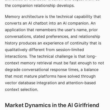
the companion relationship develops.
Memory architecture is the technical capability that
converts an AI chatbot into an AI companion. An
application that remembers the user's name, prior
conversations, stated preferences, and relationship
history produces an experience of continuity that is
qualitatively different from session-limited
interactions. The technical challenge is that long-
context memory retrieval must be fast enough to not
degrade conversational response times, a balance
that most mature platforms have solved through
vector database integration and attention-based
context selection.
Market Dynamics in the AI Girlfriend