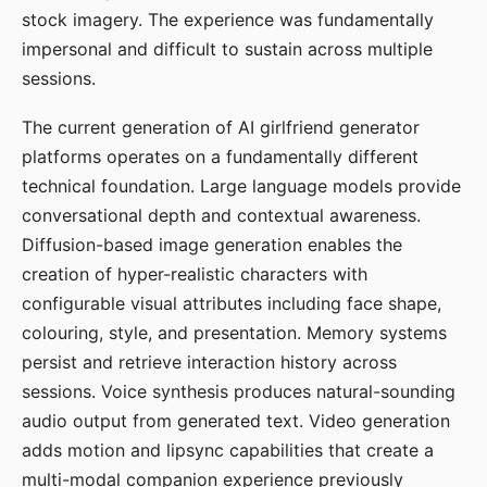
stock imagery. The experience was fundamentally
impersonal and difficult to sustain across multiple
sessions.
The current generation of AI girlfriend generator
platforms operates on a fundamentally different
technical foundation. Large language models provide
conversational depth and contextual awareness.
Diffusion-based image generation enables the
creation of hyper-realistic characters with
configurable visual attributes including face shape,
colouring, style, and presentation. Memory systems
persist and retrieve interaction history across
sessions. Voice synthesis produces natural-sounding
audio output from generated text. Video generation
adds motion and lipsync capabilities that create a
multi-modal companion experience previously