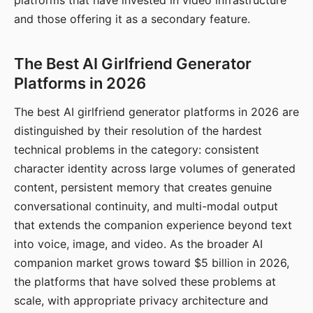
platforms that have invested in video infrastructure
and those offering it as a secondary feature.
The Best AI Girlfriend Generator
Platforms in 2026
The best AI girlfriend generator platforms in 2026 are
distinguished by their resolution of the hardest
technical problems in the category: consistent
character identity across large volumes of generated
content, persistent memory that creates genuine
conversational continuity, and multi-modal output
that extends the companion experience beyond text
into voice, image, and video. As the broader AI
companion market grows toward $5 billion in 2026,
the platforms that have solved these problems at
scale, with appropriate privacy architecture and