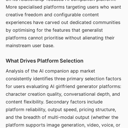
More specialised platforms targeting users who want
creative freedom and configurable content
experiences have carved out dedicated communities
by optimising for the features that generalist
platforms cannot prioritise without alienating their
mainstream user base.
What Drives Platform Selection
Analysis of the AI companion app market
consistently identifies three primary selection factors
for users evaluating AI girlfriend generator platforms:
character creation quality, conversational depth, and
content flexibility. Secondary factors include
platform reliability, output speed, pricing structure,
and the breadth of multi-modal output (whether the
platform supports image generation, video, voice, or