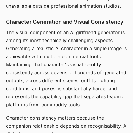
unavailable outside professional animation studios.
Character Generation and Visual Consistency
The visual component of an AI girlfriend generator is
among its most technically challenging aspects.
Generating a realistic AI character in a single image is
achievable with multiple commercial tools.
Maintaining that character's visual identity
consistently across dozens or hundreds of generated
outputs, across different scenes, outfits, lighting
conditions, and poses, is substantially harder and
represents the capability gap that separates leading
platforms from commodity tools.
Character consistency matters because the
companion relationship depends on recognisability. A