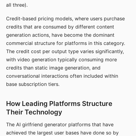
all three).
Credit-based pricing models, where users purchase
credits that are consumed by different content
generation actions, have become the dominant
commercial structure for platforms in this category.
The credit cost per output type varies significantly,
with video generation typically consuming more
credits than static image generation, and
conversational interactions often included within
base subscription tiers.
How Leading Platforms Structure
Their Technology
The AI girlfriend generator platforms that have
achieved the largest user bases have done so by