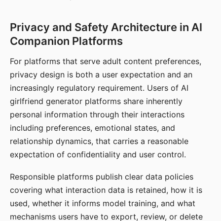
Privacy and Safety Architecture in AI
Companion Platforms
For platforms that serve adult content preferences,
privacy design is both a user expectation and an
increasingly regulatory requirement. Users of AI
girlfriend generator platforms share inherently
personal information through their interactions
including preferences, emotional states, and
relationship dynamics, that carries a reasonable
expectation of confidentiality and user control.
Responsible platforms publish clear data policies
covering what interaction data is retained, how it is
used, whether it informs model training, and what
mechanisms users have to export, review, or delete