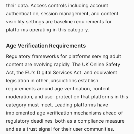
their data. Access controls including account
authentication, session management, and content
visibility settings are baseline requirements for
platforms operating in this category.
Age Verification Requirements
Regulatory frameworks for platforms serving adult
content are evolving rapidly. The UK Online Safety
Act, the EU's Digital Services Act, and equivalent
legislation in other jurisdictions establish
requirements around age verification, content
moderation, and user protection that platforms in this
category must meet. Leading platforms have
implemented age verification mechanisms ahead of
regulatory deadlines, both as a compliance measure
and as a trust signal for their user communities.