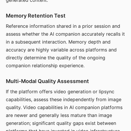
generated content.
Memory Retention Test
Reference information shared in a prior session and
assess whether the AI companion accurately recalls it
in a subsequent interaction. Memory depth and
accuracy are highly variable across platforms and
directly determine the quality of the ongoing
companion relationship experience.
Multi-Modal Quality Assessment
If the platform offers video generation or lipsync
capabilities, assess these independently from image
quality. Video capabilities in AI companion platforms
are newer and generally less mature than image
generation; significant quality gaps exist between