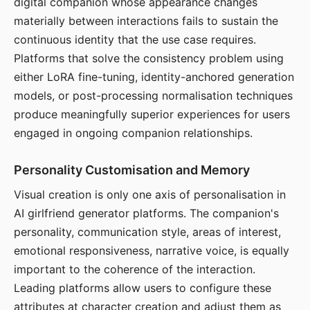
digital companion whose appearance changes
materially between interactions fails to sustain the
continuous identity that the use case requires.
Platforms that solve the consistency problem using
either LoRA fine-tuning, identity-anchored generation
models, or post-processing normalisation techniques
produce meaningfully superior experiences for users
engaged in ongoing companion relationships.
Personality Customisation and Memory
Visual creation is only one axis of personalisation in
AI girlfriend generator platforms. The companion's
personality, communication style, areas of interest,
emotional responsiveness, narrative voice, is equally
important to the coherence of the interaction.
Leading platforms allow users to configure these
attributes at character creation and adjust them as