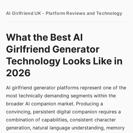
AI Girlfriend UK - Platform Reviews and Technology
What the Best AI
Girlfriend Generator
Technology Looks Like in
2026
AI girlfriend generator platforms represent one of the
most technically demanding segments within the
broader AI companion market. Producing a
convincing, persistent digital companion requires a
combination of capabilities, consistent character
generation, natural language understanding, memory