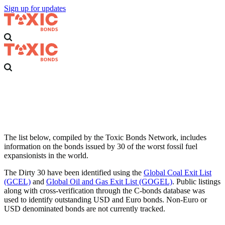
Sign up for updates
Dirty 30
Thirty of the worst fossil fuel companies in the world that are using
the bond market to finance coal, oil and gas expansion.
The list below, compiled by the Toxic Bonds Network, includes
information on the bonds issued by 30 of the worst fossil fuel
expansionists in the world.
The Dirty 30 have been identified using the
Global Coal Exit List
(GCEL)
and
Global Oil and Gas Exit List (GOGEL)
. Public listings
along with cross-verification through the C-bonds database was
used to identify outstanding USD and Euro bonds. Non-Euro or
USD denominated bonds are not currently tracked.