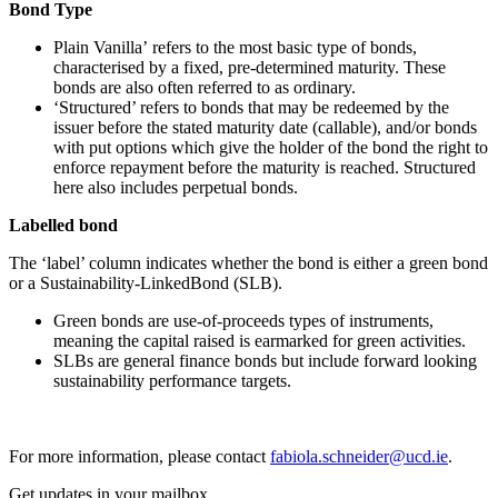
Bond Type
Plain Vanilla’ refers to the most basic type of bonds,
characterised by a fixed, pre-determined maturity. These
bonds are also often referred to as ordinary.
‘Structured’ refers to bonds that may be redeemed by the
issuer before the stated maturity date (callable), and/or bonds
with put options which give the holder of the bond the right to
enforce repayment before the maturity is reached. Structured
here also includes perpetual bonds.
Labelled bond
The ‘label’ column indicates whether the bond is either a green bond
or a Sustainability-LinkedBond (SLB).
Green bonds are use-of-proceeds types of instruments,
meaning the capital raised is earmarked for green activities.
SLBs are general finance bonds but include forward looking
sustainability performance targets.
For more information, please contact
fabiola.schneider@ucd.ie
.
Get updates in your mailbox