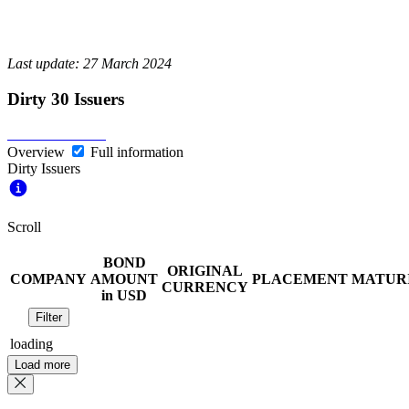
Last update: 27 March 2024
Dirty 30 Issuers
Overview
Full information
Dirty Issuers
Scroll
BOND
ORIGINAL
COMPANY
AMOUNT
PLACEMENT
MATUR
CURRENCY
in USD
Filter
loading
Load more