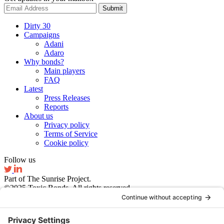
Submit
Dirty 30
Campaigns
Adani
Adaro
Why bonds?
Main players
FAQ
Latest
Press Releases
Reports
About us
Privacy policy
Terms of Service
Cookie policy
Follow us
Part of The Sunrise Project.
©2025 Toxic Bonds. All rights reserved.
Website by Ruby Studio