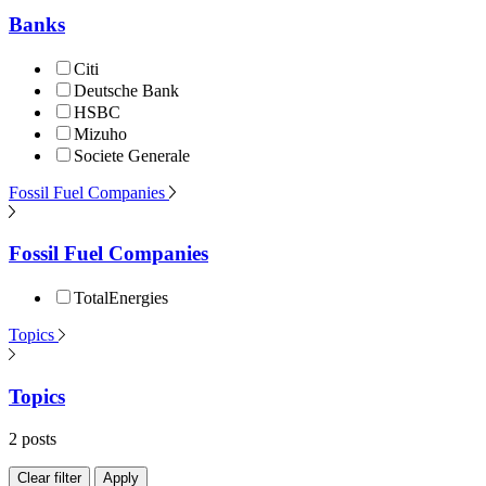
Banks
Citi
Deutsche Bank
HSBC
Mizuho
Societe Generale
Fossil Fuel Companies
Fossil Fuel Companies
TotalEnergies
Topics
Topics
2 posts
Clear filter
Apply