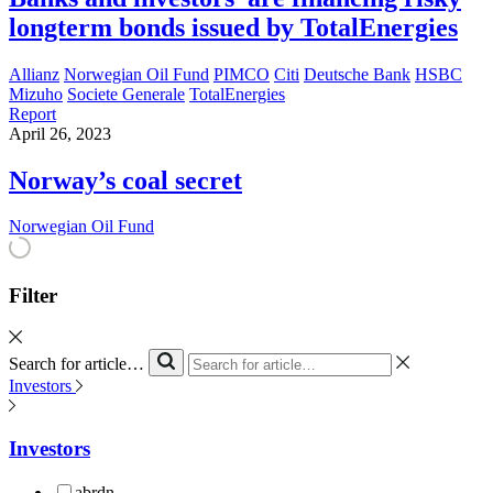
longterm bonds issued by TotalEnergies
Allianz
Norwegian Oil Fund
PIMCO
Citi
Deutsche Bank
HSBC
Mizuho
Societe Generale
TotalEnergies
Report
April 26, 2023
Norway’s coal secret
Norwegian Oil Fund
Filter
Search for article…
Investors
Investors
abrdn