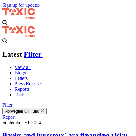
Sign up for updates
Latest
Filter
View all
Blogs
Letters
Press Releases
Reports
Tools
Filter
Norwegian Oil Fund
Report
September 30, 2024
Banks and investors’ are financing risky