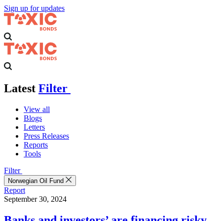
Sign up for updates
Latest
Filter
View all
Blogs
Letters
Press Releases
Reports
Tools
Filter
Norwegian Oil Fund
Report
September 30, 2024
Banks and investors’ are financing risky