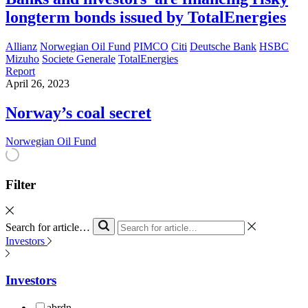
longterm bonds issued by TotalEnergies
Allianz
Norwegian Oil Fund
PIMCO
Citi
Deutsche Bank
HSBC
Mizuho
Societe Generale
TotalEnergies
Report
April 26, 2023
Norway’s coal secret
Norwegian Oil Fund
Filter
Search for article…
Investors
Investors
abrdn