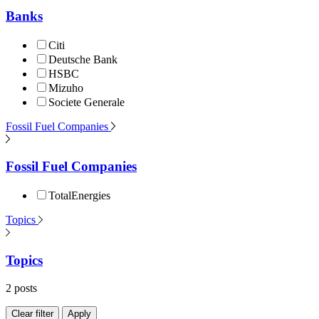
Banks
Citi
Deutsche Bank
HSBC
Mizuho
Societe Generale
Fossil Fuel Companies
Fossil Fuel Companies
TotalEnergies
Topics
Topics
2 posts
Clear filter
Apply