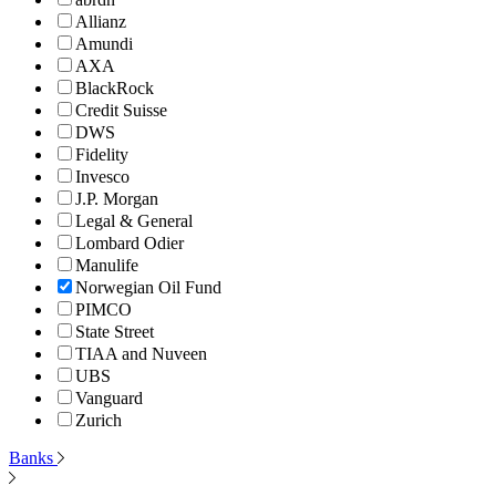
Allianz
Amundi
AXA
BlackRock
Credit Suisse
DWS
Fidelity
Invesco
J.P. Morgan
Legal & General
Lombard Odier
Manulife
Norwegian Oil Fund
PIMCO
State Street
TIAA and Nuveen
UBS
Vanguard
Zurich
Banks