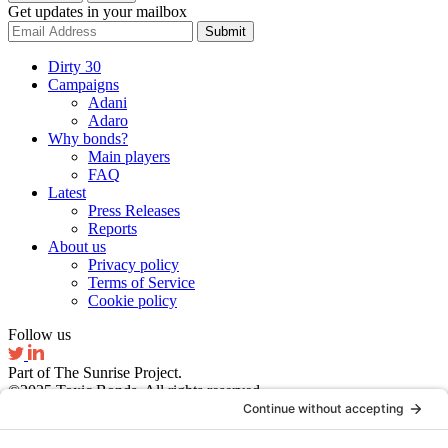
Get updates in your mailbox
Submit
Dirty 30
Campaigns
Adani
Adaro
Why bonds?
Main players
FAQ
Latest
Press Releases
Reports
About us
Privacy policy
Terms of Service
Cookie policy
Follow us
Part of The Sunrise Project.
©2025 Toxic Bonds. All rights reserved.
Website by Ruby Studio