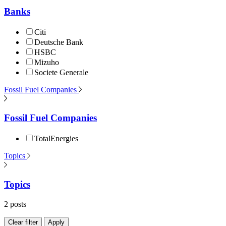
Banks
Citi
Deutsche Bank
HSBC
Mizuho
Societe Generale
Fossil Fuel Companies
Fossil Fuel Companies
TotalEnergies
Topics
Topics
2 posts
Clear filter
Apply