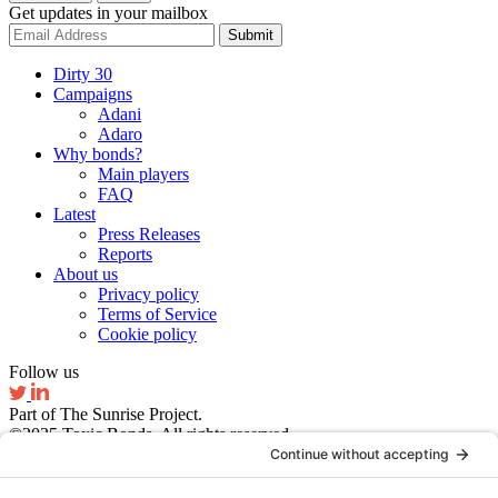
Get updates in your mailbox
Submit
Dirty 30
Campaigns
Adani
Adaro
Why bonds?
Main players
FAQ
Latest
Press Releases
Reports
About us
Privacy policy
Terms of Service
Cookie policy
Follow us
Part of The Sunrise Project.
©2025 Toxic Bonds. All rights reserved.
Website by Ruby Studio