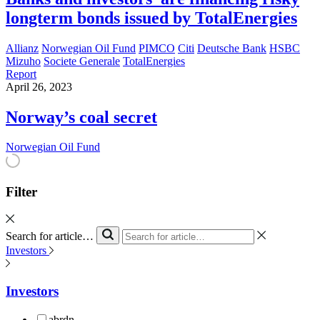
longterm bonds issued by TotalEnergies
Allianz
Norwegian Oil Fund
PIMCO
Citi
Deutsche Bank
HSBC
Mizuho
Societe Generale
TotalEnergies
Report
April 26, 2023
Norway’s coal secret
Norwegian Oil Fund
Filter
Search for article…
Investors
Investors
abrdn