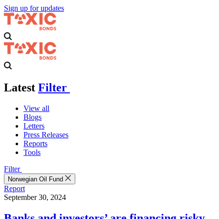
Sign up for updates
Latest
Filter
View all
Blogs
Letters
Press Releases
Reports
Tools
Filter
Norwegian Oil Fund
Report
September 30, 2024
Banks and investors’ are financing risky