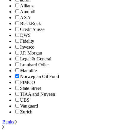
Allianz
Amundi
AXA
BlackRock
Credit Suisse
DWS
Fidelity
Invesco
J.P. Morgan
Legal & General
Lombard Odier
Manulife
Norwegian Oil Fund
PIMCO
State Street
TIAA and Nuveen
UBS
Vanguard
Zurich
Banks