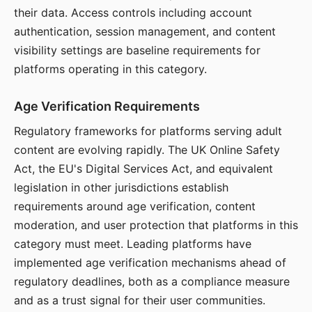
their data. Access controls including account
authentication, session management, and content
visibility settings are baseline requirements for
platforms operating in this category.
Age Verification Requirements
Regulatory frameworks for platforms serving adult
content are evolving rapidly. The UK Online Safety
Act, the EU's Digital Services Act, and equivalent
legislation in other jurisdictions establish
requirements around age verification, content
moderation, and user protection that platforms in this
category must meet. Leading platforms have
implemented age verification mechanisms ahead of
regulatory deadlines, both as a compliance measure
and as a trust signal for their user communities.