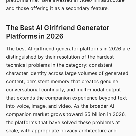
platforms that have invested in video infrastructure
and those offering it as a secondary feature.
The Best AI Girlfriend Generator
Platforms in 2026
The best AI girlfriend generator platforms in 2026 are
distinguished by their resolution of the hardest
technical problems in the category: consistent
character identity across large volumes of generated
content, persistent memory that creates genuine
conversational continuity, and multi-modal output
that extends the companion experience beyond text
into voice, image, and video. As the broader AI
companion market grows toward $5 billion in 2026,
the platforms that have solved these problems at
scale, with appropriate privacy architecture and