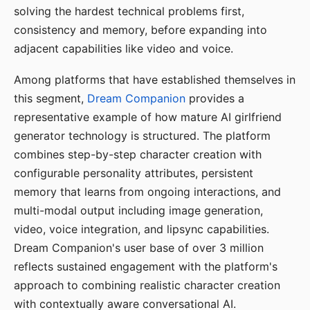
solving the hardest technical problems first,
consistency and memory, before expanding into
adjacent capabilities like video and voice.
Among platforms that have established themselves in
this segment,
Dream Companion
provides a
representative example of how mature AI girlfriend
generator technology is structured. The platform
combines step-by-step character creation with
configurable personality attributes, persistent
memory that learns from ongoing interactions, and
multi-modal output including image generation,
video, voice integration, and lipsync capabilities.
Dream Companion's user base of over 3 million
reflects sustained engagement with the platform's
approach to combining realistic character creation
with contextually aware conversational AI.