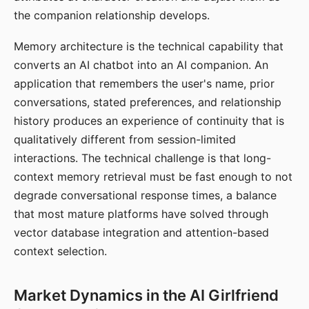
the companion relationship develops.
Memory architecture is the technical capability that
converts an AI chatbot into an AI companion. An
application that remembers the user's name, prior
conversations, stated preferences, and relationship
history produces an experience of continuity that is
qualitatively different from session-limited
interactions. The technical challenge is that long-
context memory retrieval must be fast enough to not
degrade conversational response times, a balance
that most mature platforms have solved through
vector database integration and attention-based
context selection.
Market Dynamics in the AI Girlfriend