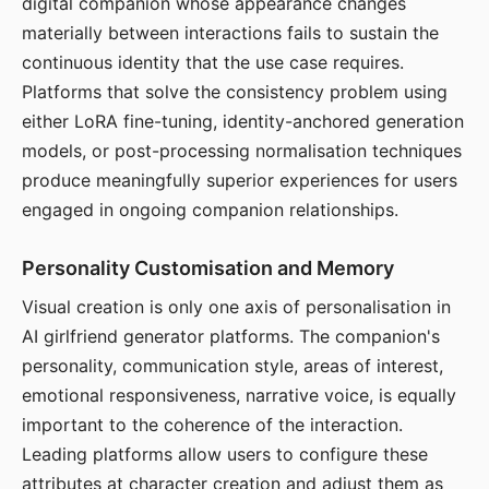
digital companion whose appearance changes
materially between interactions fails to sustain the
continuous identity that the use case requires.
Platforms that solve the consistency problem using
either LoRA fine-tuning, identity-anchored generation
models, or post-processing normalisation techniques
produce meaningfully superior experiences for users
engaged in ongoing companion relationships.
Personality Customisation and Memory
Visual creation is only one axis of personalisation in
AI girlfriend generator platforms. The companion's
personality, communication style, areas of interest,
emotional responsiveness, narrative voice, is equally
important to the coherence of the interaction.
Leading platforms allow users to configure these
attributes at character creation and adjust them as