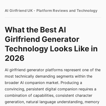
AI Girlfriend UK - Platform Reviews and Technology
What the Best AI
Girlfriend Generator
Technology Looks Like in
2026
AI girlfriend generator platforms represent one of the
most technically demanding segments within the
broader AI companion market. Producing a
convincing, persistent digital companion requires a
combination of capabilities, consistent character
generation, natural language understanding, memory