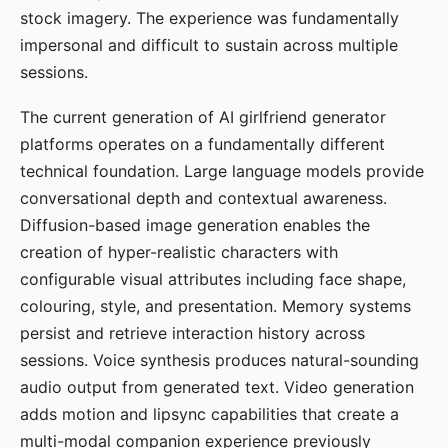
stock imagery. The experience was fundamentally
impersonal and difficult to sustain across multiple
sessions.
The current generation of AI girlfriend generator
platforms operates on a fundamentally different
technical foundation. Large language models provide
conversational depth and contextual awareness.
Diffusion-based image generation enables the
creation of hyper-realistic characters with
configurable visual attributes including face shape,
colouring, style, and presentation. Memory systems
persist and retrieve interaction history across
sessions. Voice synthesis produces natural-sounding
audio output from generated text. Video generation
adds motion and lipsync capabilities that create a
multi-modal companion experience previously