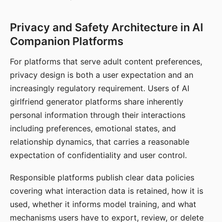
Privacy and Safety Architecture in AI
Companion Platforms
For platforms that serve adult content preferences,
privacy design is both a user expectation and an
increasingly regulatory requirement. Users of AI
girlfriend generator platforms share inherently
personal information through their interactions
including preferences, emotional states, and
relationship dynamics, that carries a reasonable
expectation of confidentiality and user control.
Responsible platforms publish clear data policies
covering what interaction data is retained, how it is
used, whether it informs model training, and what
mechanisms users have to export, review, or delete