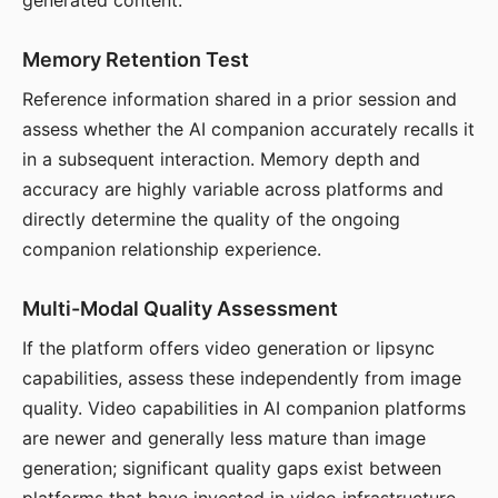
generated content.
Memory Retention Test
Reference information shared in a prior session and
assess whether the AI companion accurately recalls it
in a subsequent interaction. Memory depth and
accuracy are highly variable across platforms and
directly determine the quality of the ongoing
companion relationship experience.
Multi-Modal Quality Assessment
If the platform offers video generation or lipsync
capabilities, assess these independently from image
quality. Video capabilities in AI companion platforms
are newer and generally less mature than image
generation; significant quality gaps exist between