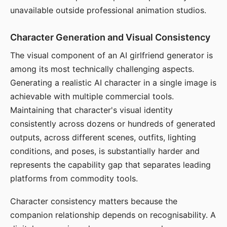
unavailable outside professional animation studios.
Character Generation and Visual Consistency
The visual component of an AI girlfriend generator is
among its most technically challenging aspects.
Generating a realistic AI character in a single image is
achievable with multiple commercial tools.
Maintaining that character's visual identity
consistently across dozens or hundreds of generated
outputs, across different scenes, outfits, lighting
conditions, and poses, is substantially harder and
represents the capability gap that separates leading
platforms from commodity tools.
Character consistency matters because the
companion relationship depends on recognisability. A