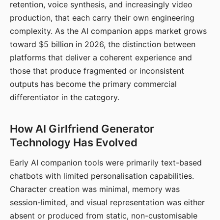
retention, voice synthesis, and increasingly video
production, that each carry their own engineering
complexity. As the AI companion apps market grows
toward $5 billion in 2026, the distinction between
platforms that deliver a coherent experience and
those that produce fragmented or inconsistent
outputs has become the primary commercial
differentiator in the category.
How AI Girlfriend Generator
Technology Has Evolved
Early AI companion tools were primarily text-based
chatbots with limited personalisation capabilities.
Character creation was minimal, memory was
session-limited, and visual representation was either
absent or produced from static, non-customisable