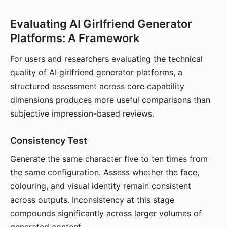
Evaluating AI Girlfriend Generator
Platforms: A Framework
For users and researchers evaluating the technical
quality of AI girlfriend generator platforms, a
structured assessment across core capability
dimensions produces more useful comparisons than
subjective impression-based reviews.
Consistency Test
Generate the same character five to ten times from
the same configuration. Assess whether the face,
colouring, and visual identity remain consistent
across outputs. Inconsistency at this stage
compounds significantly across larger volumes of