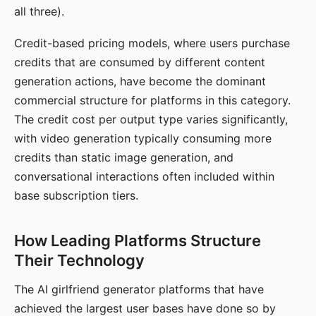
all three).
Credit-based pricing models, where users purchase
credits that are consumed by different content
generation actions, have become the dominant
commercial structure for platforms in this category.
The credit cost per output type varies significantly,
with video generation typically consuming more
credits than static image generation, and
conversational interactions often included within
base subscription tiers.
How Leading Platforms Structure
Their Technology
The AI girlfriend generator platforms that have
achieved the largest user bases have done so by