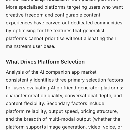
More specialised platforms targeting users who want
creative freedom and configurable content
experiences have carved out dedicated communities
by optimising for the features that generalist
platforms cannot prioritise without alienating their
mainstream user base.
What Drives Platform Selection
Analysis of the AI companion app market
consistently identifies three primary selection factors
for users evaluating AI girlfriend generator platforms:
character creation quality, conversational depth, and
content flexibility. Secondary factors include
platform reliability, output speed, pricing structure,
and the breadth of multi-modal output (whether the
platform supports image generation, video, voice, or