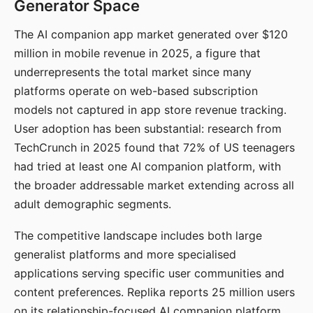
Generator Space
The AI companion app market generated over $120
million in mobile revenue in 2025, a figure that
underrepresents the total market since many
platforms operate on web-based subscription
models not captured in app store revenue tracking.
User adoption has been substantial: research from
TechCrunch in 2025 found that 72% of US teenagers
had tried at least one AI companion platform, with
the broader addressable market extending across all
adult demographic segments.
The competitive landscape includes both large
generalist platforms and more specialised
applications serving specific user communities and
content preferences. Replika reports 25 million users
on its relationship-focused AI companion platform.