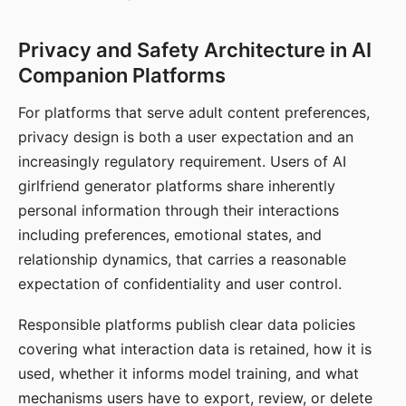
Privacy and Safety Architecture in AI
Companion Platforms
For platforms that serve adult content preferences,
privacy design is both a user expectation and an
increasingly regulatory requirement. Users of AI
girlfriend generator platforms share inherently
personal information through their interactions
including preferences, emotional states, and
relationship dynamics, that carries a reasonable
expectation of confidentiality and user control.
Responsible platforms publish clear data policies
covering what interaction data is retained, how it is
used, whether it informs model training, and what
mechanisms users have to export, review, or delete