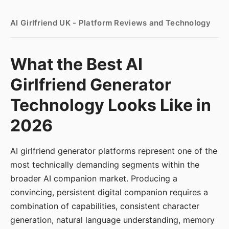
AI Girlfriend UK - Platform Reviews and Technology
What the Best AI
Girlfriend Generator
Technology Looks Like in
2026
AI girlfriend generator platforms represent one of the
most technically demanding segments within the
broader AI companion market. Producing a
convincing, persistent digital companion requires a
combination of capabilities, consistent character
generation, natural language understanding, memory