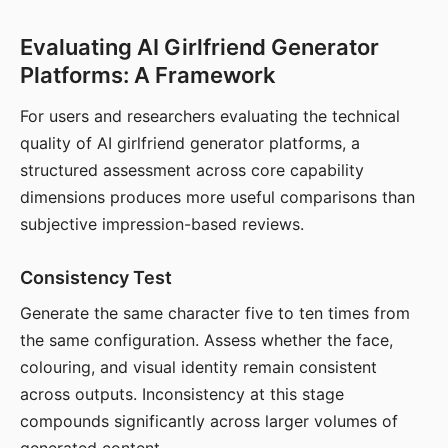
Evaluating AI Girlfriend Generator
Platforms: A Framework
For users and researchers evaluating the technical
quality of AI girlfriend generator platforms, a
structured assessment across core capability
dimensions produces more useful comparisons than
subjective impression-based reviews.
Consistency Test
Generate the same character five to ten times from
the same configuration. Assess whether the face,
colouring, and visual identity remain consistent
across outputs. Inconsistency at this stage
compounds significantly across larger volumes of