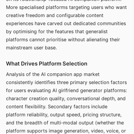
More specialised platforms targeting users who want
creative freedom and configurable content
experiences have carved out dedicated communities
by optimising for the features that generalist
platforms cannot prioritise without alienating their
mainstream user base.
What Drives Platform Selection
Analysis of the AI companion app market
consistently identifies three primary selection factors
for users evaluating AI girlfriend generator platforms:
character creation quality, conversational depth, and
content flexibility. Secondary factors include
platform reliability, output speed, pricing structure,
and the breadth of multi-modal output (whether the
platform supports image generation, video, voice, or