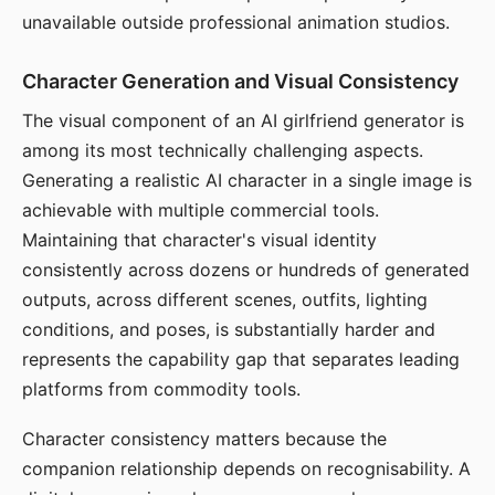
unavailable outside professional animation studios.
Character Generation and Visual Consistency
The visual component of an AI girlfriend generator is
among its most technically challenging aspects.
Generating a realistic AI character in a single image is
achievable with multiple commercial tools.
Maintaining that character's visual identity
consistently across dozens or hundreds of generated
outputs, across different scenes, outfits, lighting
conditions, and poses, is substantially harder and
represents the capability gap that separates leading
platforms from commodity tools.
Character consistency matters because the
companion relationship depends on recognisability. A