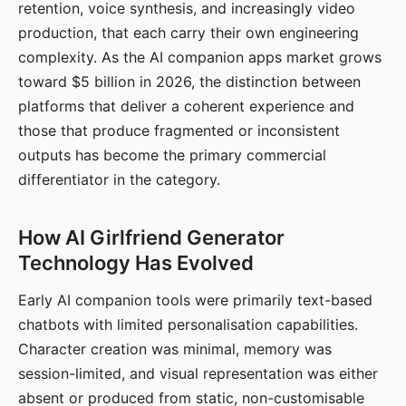
retention, voice synthesis, and increasingly video
production, that each carry their own engineering
complexity. As the AI companion apps market grows
toward $5 billion in 2026, the distinction between
platforms that deliver a coherent experience and
those that produce fragmented or inconsistent
outputs has become the primary commercial
differentiator in the category.
How AI Girlfriend Generator
Technology Has Evolved
Early AI companion tools were primarily text-based
chatbots with limited personalisation capabilities.
Character creation was minimal, memory was
session-limited, and visual representation was either
absent or produced from static, non-customisable