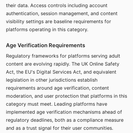
their data. Access controls including account
authentication, session management, and content
visibility settings are baseline requirements for
platforms operating in this category.
Age Verification Requirements
Regulatory frameworks for platforms serving adult
content are evolving rapidly. The UK Online Safety
Act, the EU's Digital Services Act, and equivalent
legislation in other jurisdictions establish
requirements around age verification, content
moderation, and user protection that platforms in this
category must meet. Leading platforms have
implemented age verification mechanisms ahead of
regulatory deadlines, both as a compliance measure
and as a trust signal for their user communities.