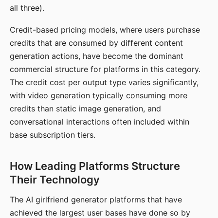
all three).
Credit-based pricing models, where users purchase
credits that are consumed by different content
generation actions, have become the dominant
commercial structure for platforms in this category.
The credit cost per output type varies significantly,
with video generation typically consuming more
credits than static image generation, and
conversational interactions often included within
base subscription tiers.
How Leading Platforms Structure
Their Technology
The AI girlfriend generator platforms that have
achieved the largest user bases have done so by