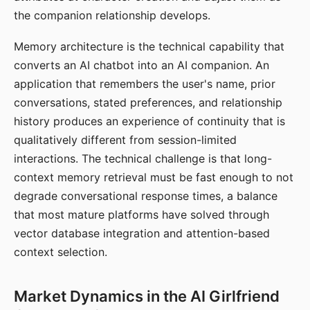
the companion relationship develops.
Memory architecture is the technical capability that
converts an AI chatbot into an AI companion. An
application that remembers the user's name, prior
conversations, stated preferences, and relationship
history produces an experience of continuity that is
qualitatively different from session-limited
interactions. The technical challenge is that long-
context memory retrieval must be fast enough to not
degrade conversational response times, a balance
that most mature platforms have solved through
vector database integration and attention-based
context selection.
Market Dynamics in the AI Girlfriend