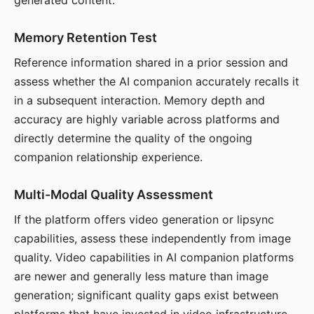
generated content.
Memory Retention Test
Reference information shared in a prior session and
assess whether the AI companion accurately recalls it
in a subsequent interaction. Memory depth and
accuracy are highly variable across platforms and
directly determine the quality of the ongoing
companion relationship experience.
Multi-Modal Quality Assessment
If the platform offers video generation or lipsync
capabilities, assess these independently from image
quality. Video capabilities in AI companion platforms
are newer and generally less mature than image
generation; significant quality gaps exist between