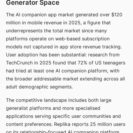
Generator Space
The AI companion app market generated over $120
million in mobile revenue in 2025, a figure that
underrepresents the total market since many
platforms operate on web-based subscription
models not captured in app store revenue tracking.
User adoption has been substantial: research from
TechCrunch in 2025 found that 72% of US teenagers
had tried at least one AI companion platform, with
the broader addressable market extending across all
adult demographic segments.
The competitive landscape includes both large
generalist platforms and more specialised
applications serving specific user communities and
content preferences. Replika reports 25 million users
on its relationship-focused AI companion platform.