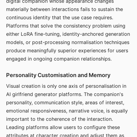
digital companion whose appearance changes
materially between interactions fails to sustain the
continuous identity that the use case requires.
Platforms that solve the consistency problem using
either LoRA fine-tuning, identity-anchored generation
models, or post-processing normalisation techniques
produce meaningfully superior experiences for users
engaged in ongoing companion relationships.
Personality Customisation and Memory
Visual creation is only one axis of personalisation in
AI girlfriend generator platforms. The companion's
personality, communication style, areas of interest,
emotional responsiveness, narrative voice, is equally
important to the coherence of the interaction.
Leading platforms allow users to configure these
attributes at character creation and adjust them as