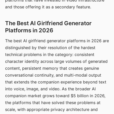
platforms that have invested in video infrastructure
and those offering it as a secondary feature.
The Best AI Girlfriend Generator
Platforms in 2026
The best AI girlfriend generator platforms in 2026 are
distinguished by their resolution of the hardest
technical problems in the category: consistent
character identity across large volumes of generated
content, persistent memory that creates genuine
conversational continuity, and multi-modal output
that extends the companion experience beyond text
into voice, image, and video. As the broader AI
companion market grows toward $5 billion in 2026,
the platforms that have solved these problems at
scale, with appropriate privacy architecture and