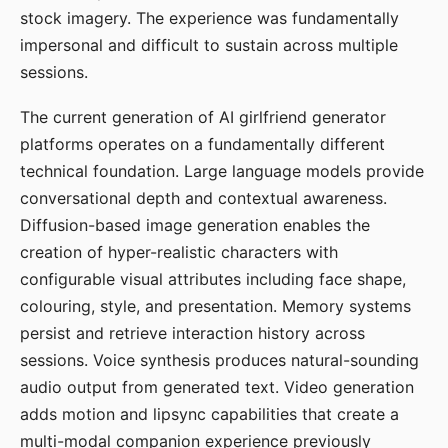
stock imagery. The experience was fundamentally
impersonal and difficult to sustain across multiple
sessions.
The current generation of AI girlfriend generator
platforms operates on a fundamentally different
technical foundation. Large language models provide
conversational depth and contextual awareness.
Diffusion-based image generation enables the
creation of hyper-realistic characters with
configurable visual attributes including face shape,
colouring, style, and presentation. Memory systems
persist and retrieve interaction history across
sessions. Voice synthesis produces natural-sounding
audio output from generated text. Video generation
adds motion and lipsync capabilities that create a
multi-modal companion experience previously