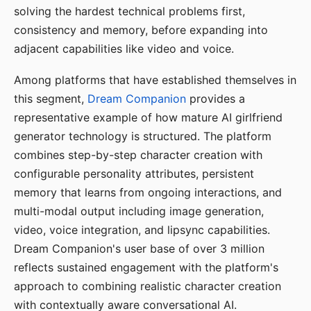
solving the hardest technical problems first,
consistency and memory, before expanding into
adjacent capabilities like video and voice.
Among platforms that have established themselves in
this segment,
Dream Companion
provides a
representative example of how mature AI girlfriend
generator technology is structured. The platform
combines step-by-step character creation with
configurable personality attributes, persistent
memory that learns from ongoing interactions, and
multi-modal output including image generation,
video, voice integration, and lipsync capabilities.
Dream Companion's user base of over 3 million
reflects sustained engagement with the platform's
approach to combining realistic character creation
with contextually aware conversational AI.