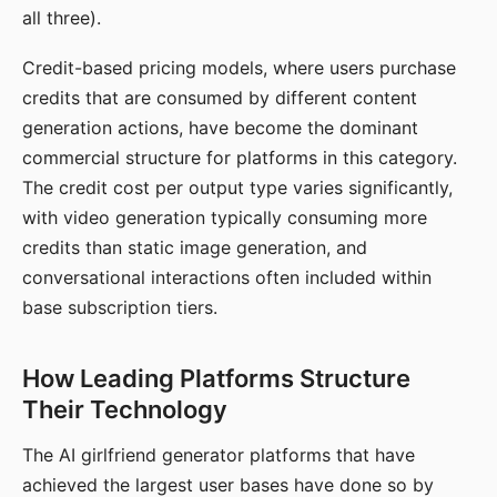
all three).
Credit-based pricing models, where users purchase
credits that are consumed by different content
generation actions, have become the dominant
commercial structure for platforms in this category.
The credit cost per output type varies significantly,
with video generation typically consuming more
credits than static image generation, and
conversational interactions often included within
base subscription tiers.
How Leading Platforms Structure
Their Technology
The AI girlfriend generator platforms that have
achieved the largest user bases have done so by