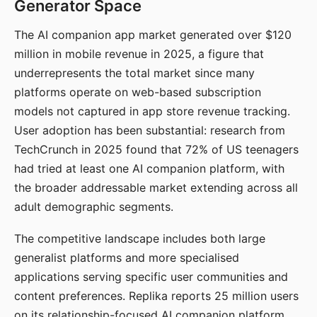
Generator Space
The AI companion app market generated over $120
million in mobile revenue in 2025, a figure that
underrepresents the total market since many
platforms operate on web-based subscription
models not captured in app store revenue tracking.
User adoption has been substantial: research from
TechCrunch in 2025 found that 72% of US teenagers
had tried at least one AI companion platform, with
the broader addressable market extending across all
adult demographic segments.
The competitive landscape includes both large
generalist platforms and more specialised
applications serving specific user communities and
content preferences. Replika reports 25 million users
on its relationship-focused AI companion platform.