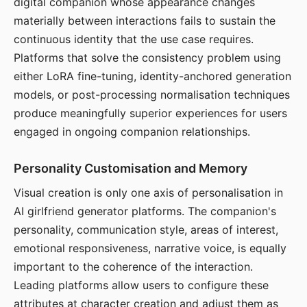
digital companion whose appearance changes
materially between interactions fails to sustain the
continuous identity that the use case requires.
Platforms that solve the consistency problem using
either LoRA fine-tuning, identity-anchored generation
models, or post-processing normalisation techniques
produce meaningfully superior experiences for users
engaged in ongoing companion relationships.
Personality Customisation and Memory
Visual creation is only one axis of personalisation in
AI girlfriend generator platforms. The companion's
personality, communication style, areas of interest,
emotional responsiveness, narrative voice, is equally
important to the coherence of the interaction.
Leading platforms allow users to configure these
attributes at character creation and adjust them as