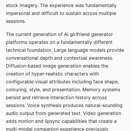
stock imagery. The experience was fundamentally
impersonal and difficult to sustain across multiple
sessions.
The current generation of AI girlfriend generator
platforms operates on a fundamentally different
technical foundation. Large language models provide
conversational depth and contextual awareness.
Diffusion-based image generation enables the
creation of hyper-realistic characters with
configurable visual attributes including face shape,
colouring, style, and presentation. Memory systems
persist and retrieve interaction history across
sessions. Voice synthesis produces natural-sounding
audio output from generated text. Video generation
adds motion and lipsync capabilities that create a
multi-modal companion experience previously