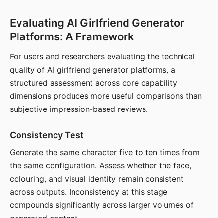
Evaluating AI Girlfriend Generator
Platforms: A Framework
For users and researchers evaluating the technical
quality of AI girlfriend generator platforms, a
structured assessment across core capability
dimensions produces more useful comparisons than
subjective impression-based reviews.
Consistency Test
Generate the same character five to ten times from
the same configuration. Assess whether the face,
colouring, and visual identity remain consistent
across outputs. Inconsistency at this stage
compounds significantly across larger volumes of