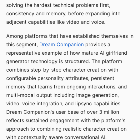
solving the hardest technical problems first,
consistency and memory, before expanding into
adjacent capabilities like video and voice.
Among platforms that have established themselves in
this segment,
Dream Companion
provides a
representative example of how mature AI girlfriend
generator technology is structured. The platform
combines step-by-step character creation with
configurable personality attributes, persistent
memory that learns from ongoing interactions, and
multi-modal output including image generation,
video, voice integration, and lipsync capabilities.
Dream Companion's user base of over 3 million
reflects sustained engagement with the platform's
approach to combining realistic character creation
with contextually aware conversational AI.