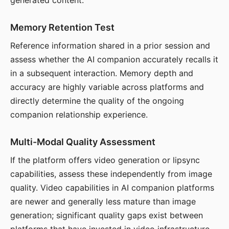
generated content.
Memory Retention Test
Reference information shared in a prior session and
assess whether the AI companion accurately recalls it
in a subsequent interaction. Memory depth and
accuracy are highly variable across platforms and
directly determine the quality of the ongoing
companion relationship experience.
Multi-Modal Quality Assessment
If the platform offers video generation or lipsync
capabilities, assess these independently from image
quality. Video capabilities in AI companion platforms
are newer and generally less mature than image
generation; significant quality gaps exist between