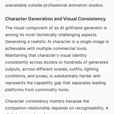
unavailable outside professional animation studios.
Character Generation and Visual Consistency
The visual component of an AI girlfriend generator is
among its most technically challenging aspects.
Generating a realistic AI character in a single image is
achievable with multiple commercial tools.
Maintaining that character's visual identity
consistently across dozens or hundreds of generated
outputs, across different scenes, outfits, lighting
conditions, and poses, is substantially harder and
represents the capability gap that separates leading
platforms from commodity tools.
Character consistency matters because the
companion relationship depends on recognisability. A