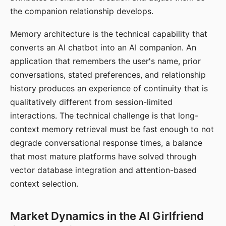
the companion relationship develops.
Memory architecture is the technical capability that
converts an AI chatbot into an AI companion. An
application that remembers the user's name, prior
conversations, stated preferences, and relationship
history produces an experience of continuity that is
qualitatively different from session-limited
interactions. The technical challenge is that long-
context memory retrieval must be fast enough to not
degrade conversational response times, a balance
that most mature platforms have solved through
vector database integration and attention-based
context selection.
Market Dynamics in the AI Girlfriend