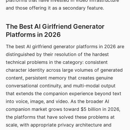
platforms that have invested in video infrastructure
and those offering it as a secondary feature.
The Best AI Girlfriend Generator
Platforms in 2026
The best AI girlfriend generator platforms in 2026 are
distinguished by their resolution of the hardest
technical problems in the category: consistent
character identity across large volumes of generated
content, persistent memory that creates genuine
conversational continuity, and multi-modal output
that extends the companion experience beyond text
into voice, image, and video. As the broader AI
companion market grows toward $5 billion in 2026,
the platforms that have solved these problems at
scale, with appropriate privacy architecture and