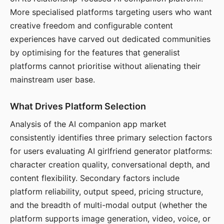
More specialised platforms targeting users who want
creative freedom and configurable content
experiences have carved out dedicated communities
by optimising for the features that generalist
platforms cannot prioritise without alienating their
mainstream user base.
What Drives Platform Selection
Analysis of the AI companion app market
consistently identifies three primary selection factors
for users evaluating AI girlfriend generator platforms:
character creation quality, conversational depth, and
content flexibility. Secondary factors include
platform reliability, output speed, pricing structure,
and the breadth of multi-modal output (whether the
platform supports image generation, video, voice, or