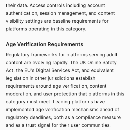
their data. Access controls including account
authentication, session management, and content
visibility settings are baseline requirements for
platforms operating in this category.
Age Verification Requirements
Regulatory frameworks for platforms serving adult
content are evolving rapidly. The UK Online Safety
Act, the EU's Digital Services Act, and equivalent
legislation in other jurisdictions establish
requirements around age verification, content
moderation, and user protection that platforms in this
category must meet. Leading platforms have
implemented age verification mechanisms ahead of
regulatory deadlines, both as a compliance measure
and as a trust signal for their user communities.