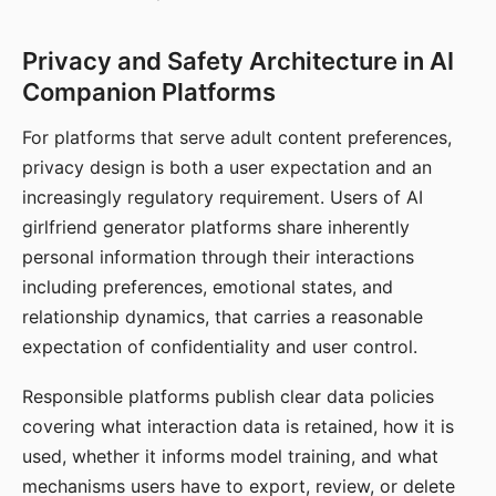
Privacy and Safety Architecture in AI
Companion Platforms
For platforms that serve adult content preferences,
privacy design is both a user expectation and an
increasingly regulatory requirement. Users of AI
girlfriend generator platforms share inherently
personal information through their interactions
including preferences, emotional states, and
relationship dynamics, that carries a reasonable
expectation of confidentiality and user control.
Responsible platforms publish clear data policies
covering what interaction data is retained, how it is
used, whether it informs model training, and what
mechanisms users have to export, review, or delete