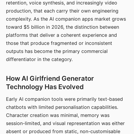
retention, voice synthesis, and increasingly video
production, that each carry their own engineering
complexity. As the AI companion apps market grows
toward $5 billion in 2026, the distinction between
platforms that deliver a coherent experience and
those that produce fragmented or inconsistent
outputs has become the primary commercial
differentiator in the category.
How AI Girlfriend Generator
Technology Has Evolved
Early AI companion tools were primarily text-based
chatbots with limited personalisation capabilities.
Character creation was minimal, memory was
session-limited, and visual representation was either
absent or produced from static, non-customisable