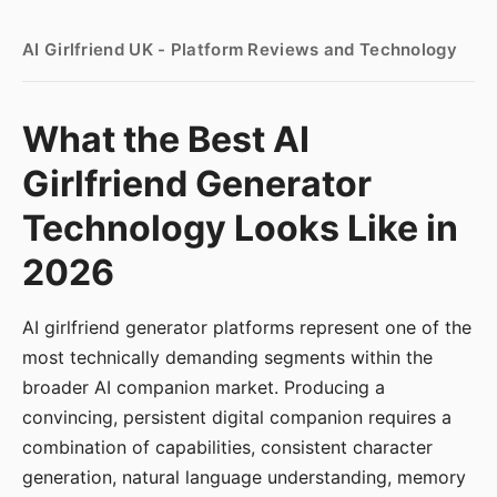
AI Girlfriend UK - Platform Reviews and Technology
What the Best AI
Girlfriend Generator
Technology Looks Like in
2026
AI girlfriend generator platforms represent one of the
most technically demanding segments within the
broader AI companion market. Producing a
convincing, persistent digital companion requires a
combination of capabilities, consistent character
generation, natural language understanding, memory