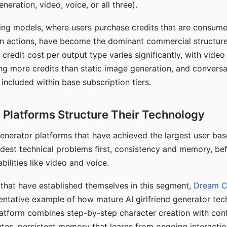
eration, video, voice, or all three).
ing models, where users purchase credits that are consume
n actions, have become the dominant commercial structure 
 credit cost per output type varies significantly, with vide
ng more credits than static image generation, and conversa
 included within base subscription tiers.
Platforms Structure Their Technology
 generator platforms that have achieved the largest user ba
rdest technical problems first, consistency and memory, b
bilities like video and voice.
hat have established themselves in this segment,
Dream 
entative example of how mature AI girlfriend generator tec
latform combines step-by-step character creation with con
utes, persistent memory that learns from ongoing interactio