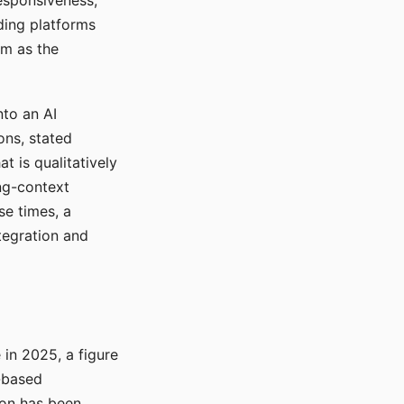
responsiveness,
ading platforms
em as the
nto an AI
ons, stated
t is qualitatively
ong-context
se times, a
tegration and
in 2025, a figure
-based
ion has been