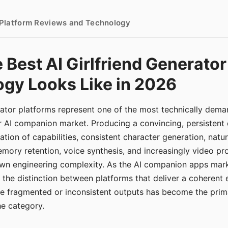
- Platform Reviews and Technology
 Best AI Girlfriend Generator
gy Looks Like in 2026
erator platforms represent one of the most technically de
r AI companion market. Producing a convincing, persistent
tion of capabilities, consistent character generation, natu
mory retention, voice synthesis, and increasingly video pro
 own engineering complexity. As the AI companion apps ma
, the distinction between platforms that deliver a coherent
ce fragmented or inconsistent outputs has become the pri
the category.