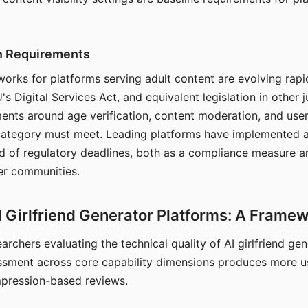
on Requirements
orks for platforms serving adult content are evolving rapi
's Digital Services Act, and equivalent legislation in other j
ments around age verification, content moderation, and user
 category must meet. Leading platforms have implemented a
of regulatory deadlines, both as a compliance measure an
ser communities.
I Girlfriend Generator Platforms: A Frame
archers evaluating the technical quality of AI girlfriend ge
ssment across core capability dimensions produces more u
mpression-based reviews.