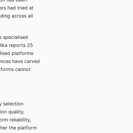
rs had tried at
ding across all
e specialised
lika reports 25
lised platforms
ences have carved
atforms cannot
y selection
ion quality,
rm reliability,
ther the platform