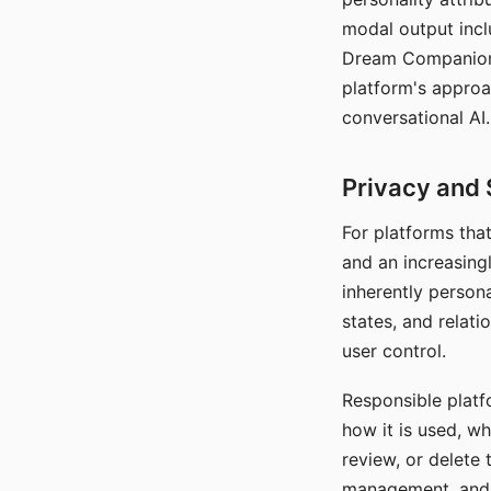
modal output inclu
Dream Companion's
platform's approa
conversational AI.
Privacy and 
For platforms tha
and an increasingl
inherently persona
states, and relati
user control.
Responsible platfo
how it is used, w
review, or delete 
management, and c