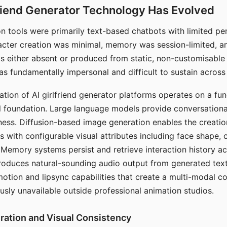
riend Generator Technology Has Evolved
n tools were primarily text-based chatbots with limited per
racter creation was minimal, memory was session-limited, an
s either absent or produced from static, non-customisable
s fundamentally impersonal and difficult to sustain across 
ation of AI girlfriend generator platforms operates on a fu
al foundation. Large language models provide conversation
ess. Diffusion-based image generation enables the creatio
rs with configurable visual attributes including face shape, c
 Memory systems persist and retrieve interaction history ac
roduces natural-sounding audio output from generated text
otion and lipsync capabilities that create a multi-modal 
usly unavailable outside professional animation studios.
ration and Visual Consistency