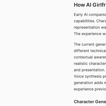
How AI Girlf
Early AI companio
capabilities. Cha
representation wa
The experience wa
The current gener
different technic
contextual awaren
realistic characte
and presentation.
Voice synthesis p
generation adds m
experience previo
Character Gene