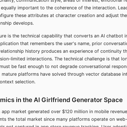
nality, communication style, areas of interest, emotional 
s equally important to the coherence of the interaction. Le
figure these attributes at character creation and adjust th
nship develops.
e is the technical capability that converts an AI chatbot i
lication that remembers the user's name, prior conversati
elationship history produces an experience of continuity tha
sion-limited interactions. The technical challenge is that l
must be fast enough to not degrade conversational respon
 mature platforms have solved through vector database in
ontext selection.
ics in the AI Girlfriend Generator Space
app market generated over $120 million in mobile revenue 
nts the total market since many platforms operate on web
ls not captured in app store revenue tracking. User adopt