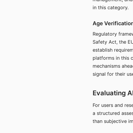
in this category.
Age Verificati
Regulatory framew
Safety Act, the EU
establish require
platforms in this
mechanisms ahead 
signal for their u
Evaluating A
For users and rese
a structured asse
than subjective i