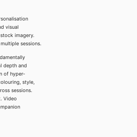
sonalisation
d visual
 stock imagery.
multiple sessions.
ndamentally
al depth and
n of hyper-
olouring, style,
ross sessions.
. Video
companion