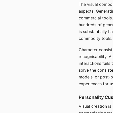
The visual compon
aspects. Generatin
commercial tools. 
hundreds of genera
is substantially 
commodity tools.
Character consis
recognisability. 
interactions fails
solve the consist
models, or post-p
experiences for u
Personality Cu
Visual creation is