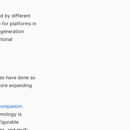
d by different
for platforms in
o generation
tional
ses have done so
efore expanding
Companion
hnology is
figurable
ns, and multi-