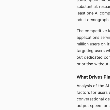
substantial: rese
least one AI comp
adult demographi
The competitive l
applications serv
million users on 
targeting users w
out dedicated com
prioritise without
What Drives Pla
Analysis of the A
factors for users 
conversational dep
output speed, pri