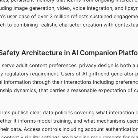
ding image generation, video, voice integration, and lipsyn
 user base of over 3 million reflects sustained engageme
ch to combining realistic character creation with contextua
Safety Architecture in AI Companion Platf
t serve adult content preferences, privacy design is both a
y regulatory requirement. Users of AI girlfriend generator 
l information through their interactions including preferen
onship dynamics, that carries a reasonable expectation of c
rms publish clear data policies covering what interaction d
hether it informs model training, and what mechanisms user
their data. Access controls including account authentication
ontent visibility settings are baseline requirements for pl