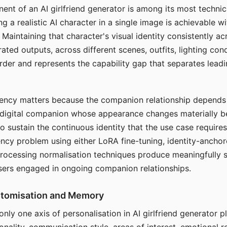
ent of an AI girlfriend generator is among its most technic
g a realistic AI character in a single image is achievable wi
Maintaining that character's visual identity consistently a
ted outputs, across different scenes, outfits, lighting con
harder and represents the capability gap that separates lead
tency matters because the companion relationship depends
A digital companion whose appearance changes materially 
 to sustain the continuous identity that the use case require
ency problem using either LoRA fine-tuning, identity-ancho
rocessing normalisation techniques produce meaningfully s
sers engaged in ongoing companion relationships.
stomisation and Memory
 only one axis of personalisation in AI girlfriend generator 