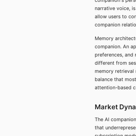
companion's perso
narrative voice, i
allow users to con
companion relatio
Memory architectur
companion. An app
preferences, and r
different from ses
memory retrieval 
balance that most
attention-based c
Market Dynam
The AI companion 
that underreprese
subscription mode