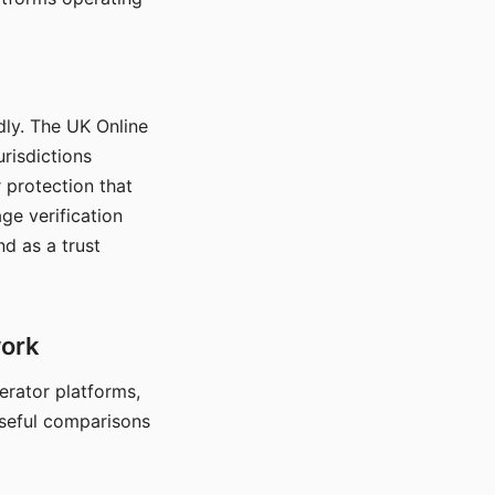
dly. The UK Online
urisdictions
 protection that
ge verification
d as a trust
work
nerator platforms,
seful comparisons