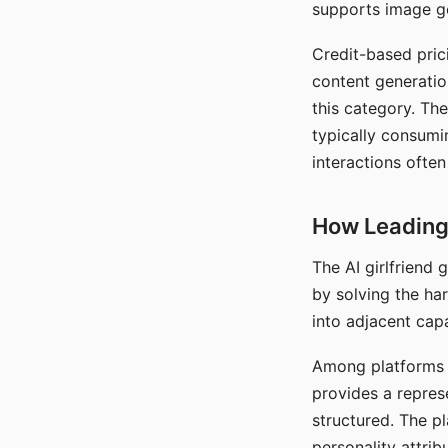
supports image gen
Credit-based pric
content generatio
this category. The
typically consumi
interactions often
How Leading 
The AI girlfriend
by solving the ha
into adjacent capa
Among platforms t
provides a repres
structured. The p
personality attrib