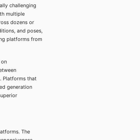
ally challenging
th multiple
cross dozens or
ditions, and poses,
ing platforms from
 on
between
s. Platforms that
red generation
uperior
platforms. The