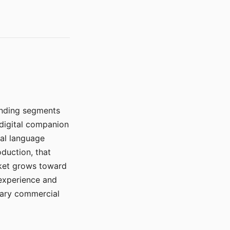
manding segments
 digital companion
ral language
duction, that
rket grows toward
 experience and
mary commercial