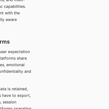
c capabilities.
nt with the
lly aware
orms
 user expectation
platforms share
ces, emotional
onfidentiality and
ata is retained,
s have to export,
, session
atforms operating