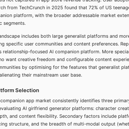
arch from TechCrunch in 2025 found that 72% of US teenage
anion platform, with the broader addressable market exten
c segments.
andscape includes both large generalist platforms and mor
ing specific user communities and content preferences. Rep
its relationship-focused AI companion platform. More specia
ho want creative freedom and configurable content experi
munities by optimising for the features that generalist pl
 alienating their mainstream user base.
tform Selection
I companion app market consistently identifies three primar
evaluating AI girlfriend generator platforms: character creat
th, and content flexibility. Secondary factors include platfo
cing structure, and the breadth of multi-modal output (whe