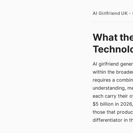
AI Girlfriend UK 
What the
Technolo
AI girlfriend gen
within the broade
requires a combina
understanding, me
each carry their
$5 billion in 2026
those that produ
differentiator in 